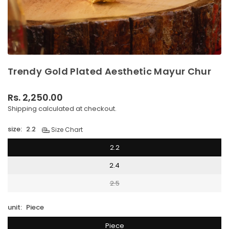
Trendy Gold Plated Aesthetic Mayur Chur
Rs. 2,250.00
Regular
Shipping
calculated at checkout.
price
size:
2.2
Size Chart
2.2
2.4
2.5
unit:
Piece
Piece