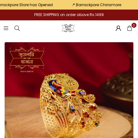
Pair
kpore Store has Opened
📍 Barrackpore Chiriamore
💛 E
FREE SHIPPING on order above Rs.1499
0