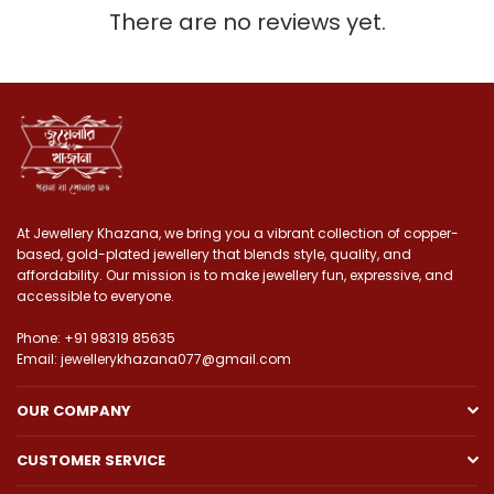
There are no reviews yet.
At Jewellery Khazana, we bring you a vibrant collection of copper-
based, gold-plated jewellery that blends style, quality, and
affordability. Our mission is to make jewellery fun, expressive, and
accessible to everyone.
Phone: +91 98319 85635
Email: jewellerykhazana077@gmail.com
OUR COMPANY
CUSTOMER SERVICE