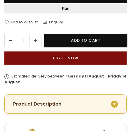
Pair
Add to Wishlist
Enquiry
Decrease
Increase
ADD TO CART
Quantity
quantity
quantity
for
for
BUY IT NOW
Trendy
Trendy
Gold
Gold
Plated
Plated
Estimated delivery between
Tuesday 11 August
-
Friday 14
Aesthetic
Aesthetic
August
.
Mayur
Mayur
Chur
Chur
Product Description