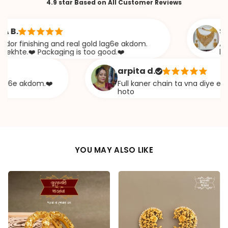
4.9 star Based on All Customer Reviews
Sabana
inishing and real gold lag6e akdom.
Awesome 
.❤️ Packaging is too good.❤️
khazana
arpita d.
 akdom.❤️
Full kaner chain ta vna diye ekta cha
hoto
YOU MAY ALSO LIKE