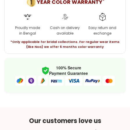
*
YEAR COLOR WARRANTY
Proudly made
Cash on delivery
Easy return and
in Bengal
available
exchange
*Only applicable for bridal collections. For regular wear items
(like Noa) we offer 6 months color warranty
100% Secure
Payment Guarantee
Our customers love us