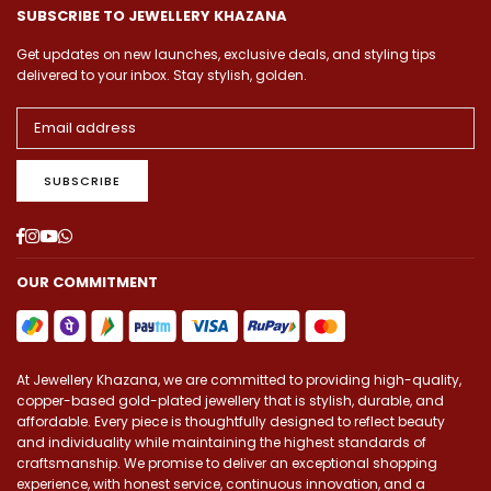
SUBSCRIBE TO JEWELLERY KHAZANA
Get updates on new launches, exclusive deals, and styling tips
delivered to your inbox. Stay stylish, golden.
SUBSCRIBE
Facebook
Instagram
YouTube
Whatsapp
OUR COMMITMENT
At Jewellery Khazana, we are committed to providing high-quality,
copper-based gold-plated jewellery that is stylish, durable, and
affordable. Every piece is thoughtfully designed to reflect beauty
and individuality while maintaining the highest standards of
craftsmanship. We promise to deliver an exceptional shopping
experience, with honest service, continuous innovation, and a