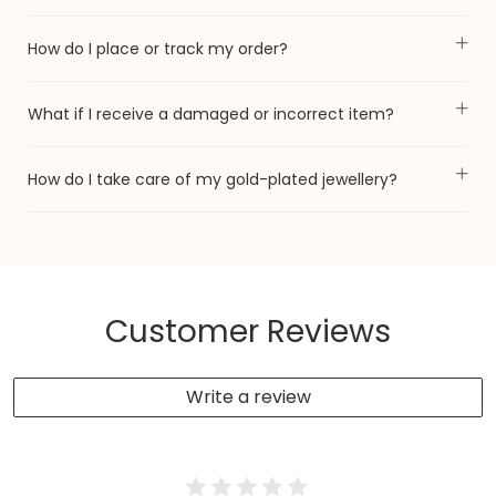
How do I place or track my order?
What if I receive a damaged or incorrect item?
How do I take care of my gold-plated jewellery?
Customer Reviews
Write a review