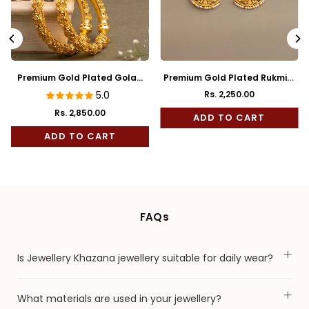
Premium Gold Plated Golap
Premium Gold Plated Rukmini
Bala
Full Kaan
5.0
Rs. 2,250.00
Regular
Rs. 2,850.00
price
ADD TO CART
ADD TO CART
FAQs
Is Jewellery Khazana jewellery suitable for daily wear?
What materials are used in your jewellery?