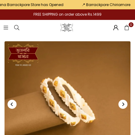
pair
 Barrackpore Store has Opened
📍 Barrackpore Chiriamore
FREE SHIPPING on order above Rs.1499
0