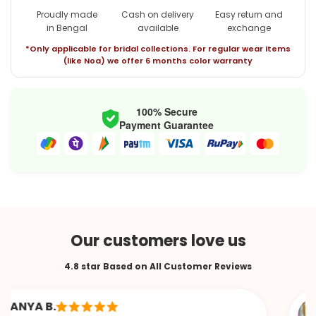
Proudly made
Cash on delivery
Easy return and
in Bengal
available
exchange
*Only applicable for bridal collections. For regular wear items
(like Noa) we offer 6 months color warranty
100% Secure
Payment Guarantee
Our customers love us
4.8 star Based on All Customer Reviews
YA B.