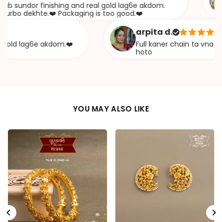
undor finishing and real gold lag6e akdom.
A
 dekhte.❤️ Packaging is too good.❤️
k
arpita d.
d lag6e akdom.❤️
Full kaner chain ta vna diye e
hoto
YOU MAY ALSO LIKE