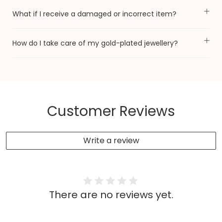
What if I receive a damaged or incorrect item?
How do I take care of my gold-plated jewellery?
Customer Reviews
Write a review
There are no reviews yet.