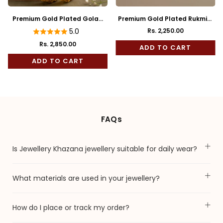
Premium Gold Plated Golap
Premium Gold Plated Rukmini
Bala
Full Kaan
5.0
Rs. 2,250.00
Regular
Rs. 2,850.00
price
ADD TO CART
ADD TO CART
FAQs
Is Jewellery Khazana jewellery suitable for daily wear?
What materials are used in your jewellery?
How do I place or track my order?