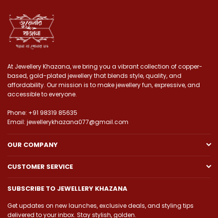
At Jewellery Khazana, we bring you a vibrant collection of copper-
based, gold-plated jewellery that blends style, quality, and
affordability. Our mission is to make jewellery fun, expressive, and
accessible to everyone.
Phone: +91 98319 85635
Email: jewellerykhazana077@gmail.com
OUR COMPANY
CUSTOMER SERVICE
SUBSCRIBE TO JEWELLERY KHAZANA
Get updates on new launches, exclusive deals, and styling tips
delivered to your inbox. Stay stylish, golden.