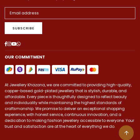
SUBSCRIBE
Facebook
Instagram
YouTube
Whatsapp
OUR COMMITMENT
At Jewellery Khazana, we are committed to providing high-quality,
copper-based gold-plated jewellery that is stylish, durable, and
affordable. Every piece is thoughtfully designed to reflect beauty
and individuality while maintaining the highest standards of
craftsmanship. We promise to deliver an exceptional shopping
experience, with honest service, continuous innovation, and a
dedication to making fashion jewellery accessible to everyone. Your
trust and satisfaction are at the heart of everything we do.