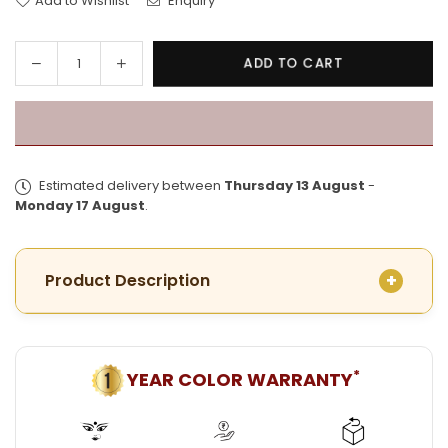
Add to Wishlist
Enquiry
Decrease
Increase
ADD TO CART
Quantity
quantity
quantity
for
for
Exclusive
Exclusive
Gold
Gold
Plated
Plated
Estimated delivery between
Thursday 13 August
-
Barfi
Barfi
Monday 17 August
.
Pat
Pat
Shakha
Shakha
Pair
Pair
Product Description
*
YEAR COLOR WARRANTY