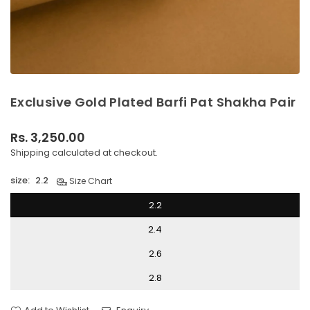
Exclusive Gold Plated Barfi Pat Shakha Pair
Rs. 3,250.00
Regular
Shipping
calculated at checkout.
price
size:
2.2
Size Chart
2.2
2.4
2.6
2.8