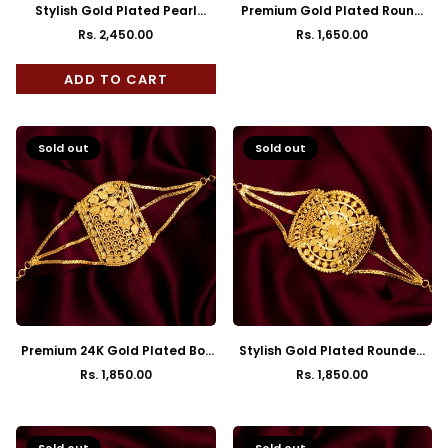
Stylish Gold Plated Pearl
Premium Gold Plated Round
Mantasha
Bracelet Mantasha
Rs. 2,450.00
Rs. 1,650.00
Regular
Regular
price
price
ADD TO CART
Sold out
Sold out
Premium 24K Gold Plated Box
Stylish Gold Plated Rounded
Mantasha
Square Mantasha
Rs. 1,850.00
Rs. 1,850.00
Regular
Regular
price
price
Sold out
Sold out