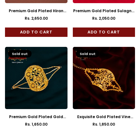
Premium Gold Plated Hiran
Premium Gold Plated Sulagna
Mantasha
Mantasha
Rs. 2,650.00
Rs. 2,050.00
Regular
Regular
price
price
ADD TO CART
ADD TO CART
Sold out
Sold out
Premium Gold Plated Gold
Exquisite Gold Plated Vine
Design Mantasha
Leaf Mantasha Bracelet
Rs. 1,650.00
Rs. 1,850.00
Regular
Regular
price
price