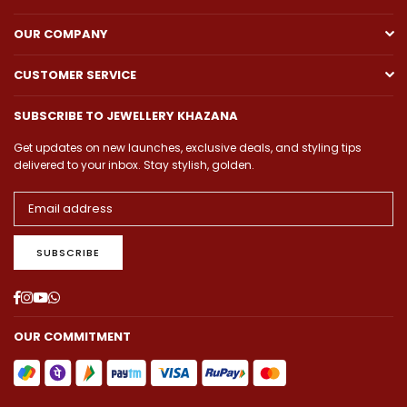
OUR COMPANY
CUSTOMER SERVICE
SUBSCRIBE TO JEWELLERY KHAZANA
Get updates on new launches, exclusive deals, and styling tips
delivered to your inbox. Stay stylish, golden.
SUBSCRIBE
Facebook
Instagram
YouTube
Whatsapp
OUR COMMITMENT