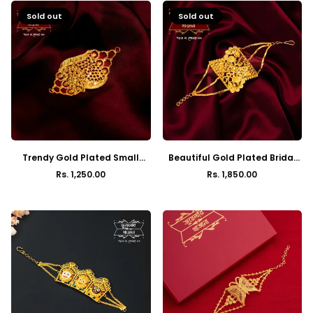
Sold out
Sold out
Trendy Gold Plated Small
Beautiful Gold Plated Bridal
Mantasha
Mantasha
Rs. 1,250.00
Rs. 1,850.00
Regular
Regular
price
price