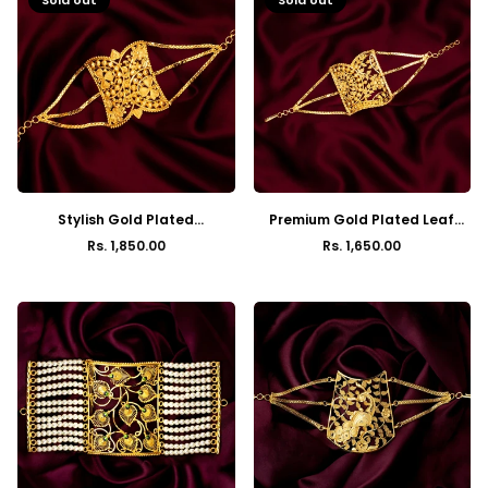
Stylish Gold Plated
Premium Gold Plated Leaf
Handcrafted Mantasha
Mantasha
Rs. 1,850.00
Rs. 1,650.00
Regular
Regular
price
price