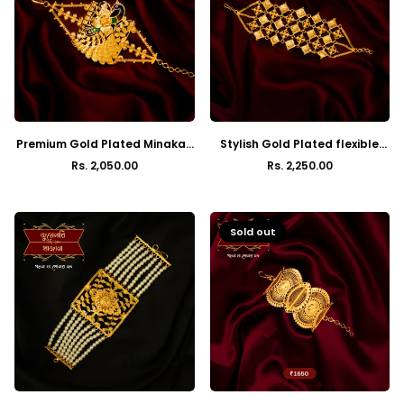
Premium Gold Plated Minakari
Stylish Gold Plated flexible
Peacock Mantasha
box mantasha
Rs. 2,050.00
Rs. 2,250.00
Regular
Regular
price
price
Sold out