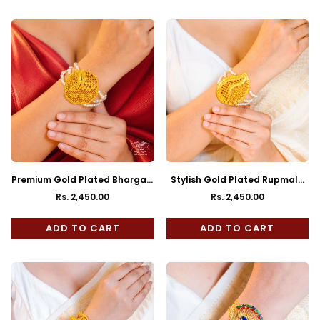
Premium Gold Plated Bhargavi
Stylish Gold Plated Rupmala
Mantasha
Mantasha
Rs. 2,450.00
Rs. 2,450.00
Regular
Regular
price
price
ADD TO CART
ADD TO CART