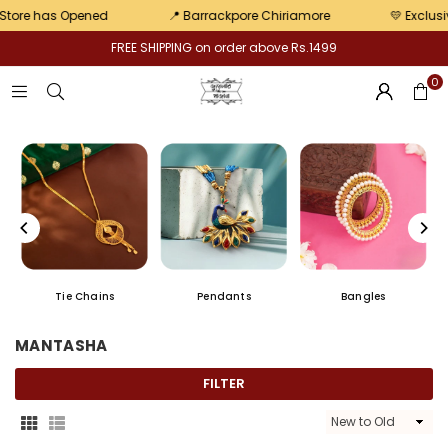
pair
 Opened
📍 Barrackpore Chiriamore
💛 Exclusive offers
FREE SHIPPING on order above Rs.1499
0
Tie Chains
Pendants
Bangles
MANTASHA
FILTER
Sort
By