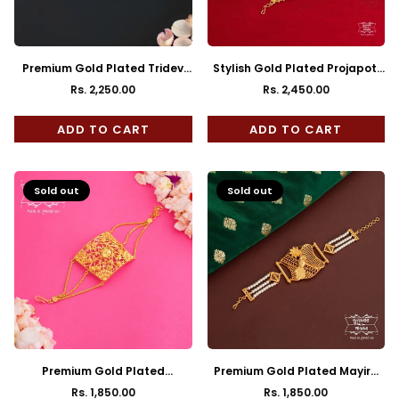
Premium Gold Plated Tridev
Stylish Gold Plated Projapoti
Mantasha
Mantasha
Rs. 2,250.00
Rs. 2,450.00
Regular
Regular
price
price
ADD TO CART
ADD TO CART
Sold out
Sold out
Premium Gold Plated
Premium Gold Plated Mayira
Chaturanga Mantasha
Pearl Mantasha
Rs. 1,850.00
Rs. 1,850.00