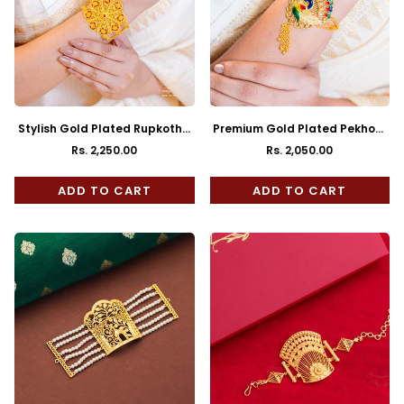
Stylish Gold Plated Rupkotha
Premium Gold Plated Pekhom
Mantasha
Mantasha
Rs. 2,250.00
Rs. 2,050.00
Regular
Regular
price
price
ADD TO CART
ADD TO CART