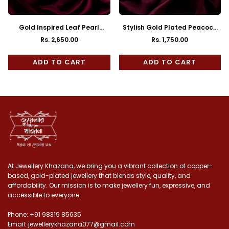
Gold Inspired Leaf Pearl
Stylish Gold Plated Peacock
Mantasha
Mantasha
Rs. 2,650.00
Rs. 1,750.00
Regular
Regular
price
price
ADD TO CART
ADD TO CART
At Jewellery Khazana, we bring you a vibrant collection of copper-
based, gold-plated jewellery that blends style, quality, and
affordability. Our mission is to make jewellery fun, expressive, and
accessible to everyone.
Phone: +91 98319 85635
Email: jewellerykhazana077@gmail.com