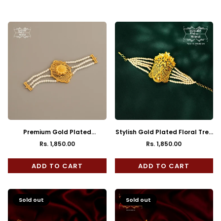
Regular
Regular
price
price
Premium Gold Plated
Stylish Gold Plated Floral Tree
Charulata Pearl Mantasha
Mantasha
Rs. 1,850.00
Rs. 1,850.00
Regular
Regular
price
price
ADD TO CART
ADD TO CART
Sold out
Sold out