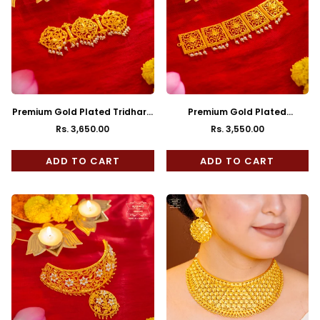
Premium Gold Plated Tridhara
Premium Gold Plated
Choker with Earrings
Madhurima Choker with
Rs. 3,650.00
Rs. 3,550.00
Regular
Regular
Earrings
price
price
ADD TO CART
ADD TO CART