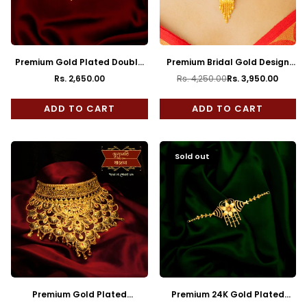
Premium Gold Plated Double
Premium Bridal Gold Design
Mayur Minakari Kanthi Choker
Minakari Choker with Earrings
Rs. 2,650.00
Rs. 4,250.00
Rs. 3,950.00
Regular
Regular
price
price
ADD TO CART
ADD TO CART
Sold out
Premium Gold Plated
Premium 24K Gold Plated