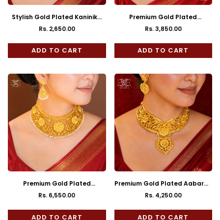
Stylish Gold Plated Kaninika
Premium Gold Plated
pearl Choker
Rajeshwari Choker with
Rs. 2,650.00
Rs. 3,850.00
Regular
Regular
Earrings
price
price
ADD TO CART
ADD TO CART
Premium Gold Plated
Premium Gold Plated Aabaran
Srimoyee Choker with Earrings
Choker with Earrings
Rs. 6,550.00
Rs. 4,250.00
Regular
Regular
price
price
ADD TO CART
ADD TO CART