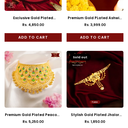
Exclusive Gold Plated
Premium Gold PLated Ashwini
Moushila Choker with Earrings
Choker with Earrings
Rs. 4,850.00
Rs. 3,999.00
Regular
Regular
price
price
ADD TO CART
ADD TO CART
Sold out
Premium Gold Plated Peacock
Stylish Gold Plated Jhalor
Feather Cuff Choker with
Choker with Earrings
Rs. 5,250.00
Rs. 1,850.00
Regular
Regular
Earrings