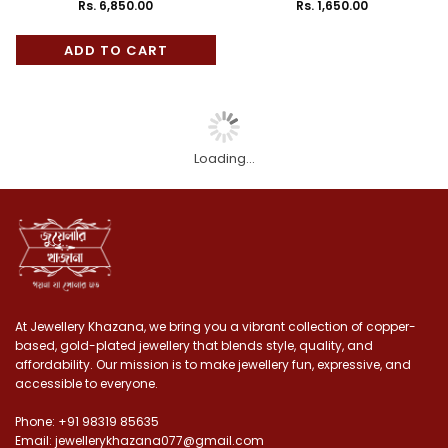
Handcrafted Minakari Choker
floral Minakari Choker
Rs. 6,850.00
Rs. 1,650.00
Regular
Regular
Set with Earrings
price
price
ADD TO CART
Loading...
At Jewellery Khazana, we bring you a vibrant collection of copper-
based, gold-plated jewellery that blends style, quality, and
affordability. Our mission is to make jewellery fun, expressive, and
accessible to everyone.
Phone: +91 98319 85635
Email: jewellerykhazana077@gmail.com