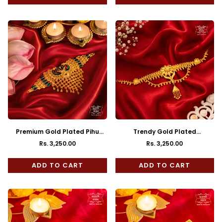
Premium Gold Plated Pihu
Trendy Gold Plated
Choker with Earrings
Swarnalika Choker with
Rs. 3,250.00
Rs. 3,250.00
Regular
Regular
Earrings
price
price
ADD TO CART
ADD TO CART