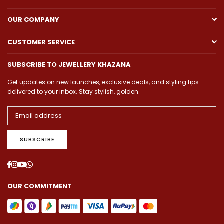
OUR COMPANY
CUSTOMER SERVICE
SUBSCRIBE TO JEWELLERY KHAZANA
Get updates on new launches, exclusive deals, and styling tips
delivered to your inbox. Stay stylish, golden.
SUBSCRIBE
Facebook
Instagram
YouTube
Whatsapp
OUR COMMITMENT