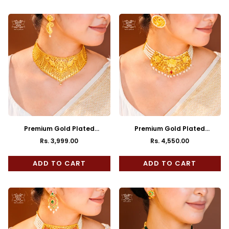
Premium Gold Plated
Premium Gold Plated
Mayurakhshi Choker with
Kusumita Choker with Earrings
Rs. 3,999.00
Rs. 4,550.00
Regular
Regular
Earrings
price
price
ADD TO CART
ADD TO CART