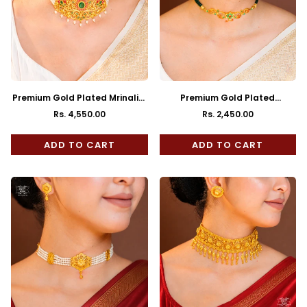
Premium Gold Plated Mrinalini
Premium Gold Plated
Choker with Earrings
Malavika Choker with Earrings
Rs. 4,550.00
Rs. 2,450.00
Regular
Regular
price
price
ADD TO CART
ADD TO CART