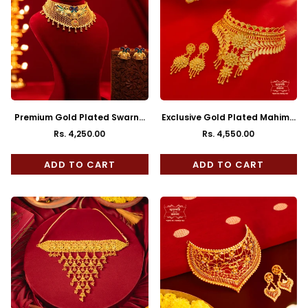
Premium Gold Plated Swarna
Exclusive Gold Plated Mahima
Choker with Earrings
Choker with Earrings
Rs. 4,250.00
Rs. 4,550.00
Regular
Regular
price
price
ADD TO CART
ADD TO CART