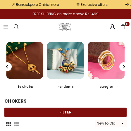
Pair
kpore Chiriamore
💛 Exclusive offers
📢 Jewellery Khaza
FREE SHIPPING on order above Rs.1499
0
Chains
Chur
Earrings
CHOKERS
FILTER
Sort
By