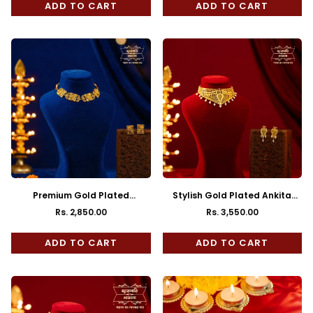
ADD TO CART
ADD TO CART
Premium Gold Plated
Stylish Gold Plated Ankita
Soudamini Choker
Choker with Earrings
Rs. 2,850.00
Rs. 3,550.00
Regular
Regular
price
price
ADD TO CART
ADD TO CART