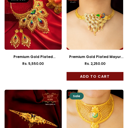
Premium Gold Plated
Premium Gold Plated Mayur
Buttlerfly Choker in Aqua
Choker with Earrings
Rs. 5,550.00
Rs. 2,250.00
Regular
Regular
Minakari Work
price
price
ADD TO CART
Sale