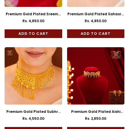
Premium Gold Plated Sreema
Premium Gold Plated Sahasra
Neckalce with Earrings
Choker with Earrings
Rs. 4,850.00
Rs. 4,850.00
Regular
Regular
price
price
ADD TO CART
ADD TO CART
Premium Gold Plated Subhra
Premium Gold Plated Aishi
Jhalor Choker with Earrings
Choker with Earrings
Rs. 4,550.00
Rs. 2,850.00
Regular
Regular
price
price