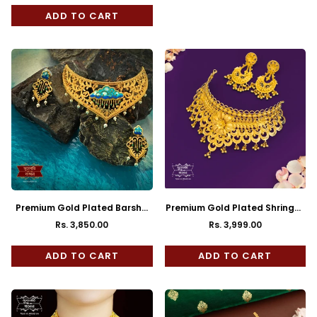
price
price
ADD TO CART
Premium Gold Plated Barsha
Premium Gold Plated Shringar
Choker with Earrings
Choker with Earrings
Rs. 3,850.00
Rs. 3,999.00
Regular
Regular
price
price
ADD TO CART
ADD TO CART