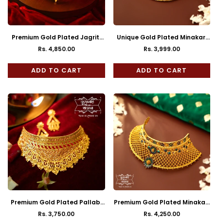
Premium Gold Plated Jagriti
Unique Gold Plated Minakari
Choker
Bagicha Cuff Choker
Rs. 4,850.00
Rs. 3,999.00
Regular
Regular
price
price
ADD TO CART
ADD TO CART
Premium Gold Plated Pallabi
Premium Gold Plated Minakari
Cuff Choker with Earrings
Pushpa Choker
Rs. 3,750.00
Rs. 4,250.00
Regular
Regular