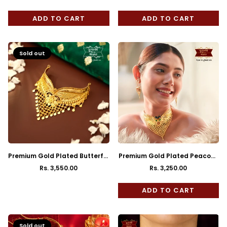
price
price
ADD TO CART
ADD TO CART
Sold out
Premium Gold Plated Butterfly
Premium Gold Plated Peacock
Jhalor Cuff Choker
Cuff Choker with Earrings
Rs. 3,550.00
Rs. 3,250.00
Regular
Regular
price
price
ADD TO CART
Sold out