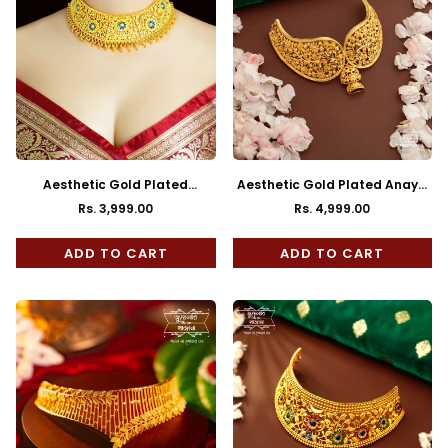
Aesthetic Gold Plated
Aesthetic Gold Plated Anaya
Nilambari Choker with Earrings
Choker with Earrings
Rs. 3,999.00
Rs. 4,999.00
Regular
Regular
price
price
ADD TO CART
ADD TO CART