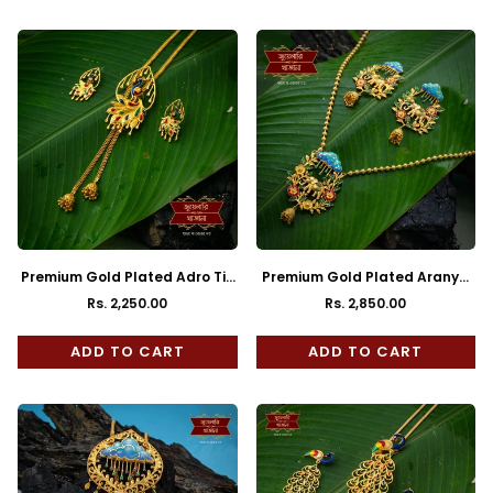
Premium Gold Plated Adro Tie
Premium Gold Plated Aranya
Chain with Earrings
Chain Pendant with Earrings
Rs. 2,250.00
Rs. 2,850.00
Regular
Regular
price
price
ADD TO CART
ADD TO CART