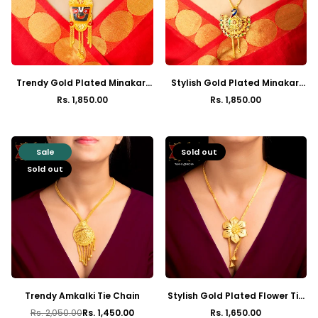
Trendy Gold Plated Minakari
Stylish Gold Plated Minakari
Jagannath Crown Tie Chain
Peacock Tie Chain with
Rs. 1,850.00
Rs. 1,850.00
Regular
Regular
Earrings
price
price
Sale
Sold out
Sold out
Trendy Amkalki Tie Chain
Stylish Gold Plated Flower Tie
Chain with Earrings
Rs. 2,050.00
Rs. 1,450.00
Rs. 1,650.00