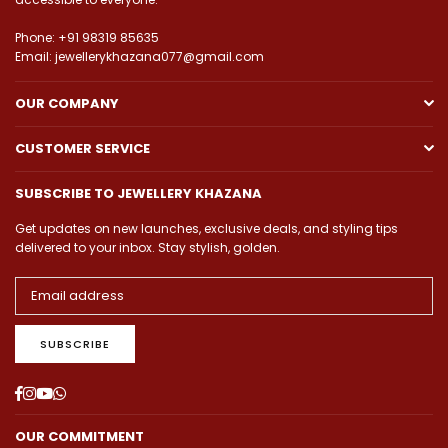
Phone: +91 98319 85635
Email: jewellerykhazana077@gmail.com
OUR COMPANY
CUSTOMER SERVICE
SUBSCRIBE TO JEWELLERY KHAZANA
Get updates on new launches, exclusive deals, and styling tips
delivered to your inbox. Stay stylish, golden.
SUBSCRIBE
Facebook
Instagram
YouTube
Whatsapp
OUR COMMITMENT