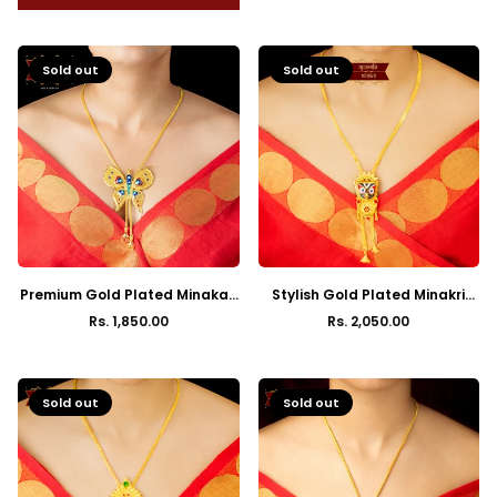
Sold out
Sold out
Premium Gold Plated Minakari
Stylish Gold Plated Minakri
Butterfly Pendant Tie Chain
Jagannath Fury Tie Chain
Rs. 1,850.00
Rs. 2,050.00
Regular
Regular
price
price
Sold out
Sold out