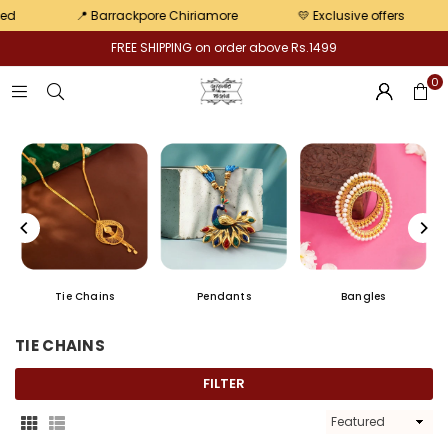
pair
📍 Barrackpore Chiriamore
💛 Exclusive offers
📢 J
FREE SHIPPING on order above Rs.1499
0
Tie Chains
Pendants
Bangles
TIE CHAINS
FILTER
Sort
By