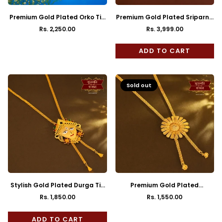
Premium Gold Plated Orko Tie
Premium Gold Plated Sriparna
Chain with Earrings
Tie Chain with Earrings
Rs. 2,250.00
Rs. 3,999.00
Regular
Regular
price
price
ADD TO CART
Sold out
Stylish Gold Plated Durga Tie
Premium Gold Plated
Chain with Earrings
Sunflower Tie Chain with
Rs. 1,850.00
Rs. 1,550.00
Regular
Regular
Earrings
price
price
ADD TO CART