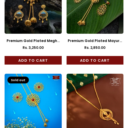
Premium Gold Plated Megha
Premium Gold Plated Mayura
Tie Chain with Earrings
Tie Chain with Earrings
Rs. 3,250.00
Rs. 2,850.00
Regular
Regular
price
price
ADD TO CART
ADD TO CART
Sold out