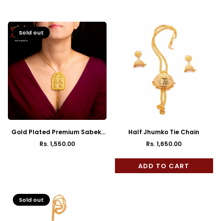
Regular
Regular
price
price
Sold out
Gold Plated Premium Sabeki
Half Jhumko Tie Chain
Door Pattern Tie Chain with
Rs. 1,550.00
Rs. 1,650.00
Regular
Regular
Earrings
price
price
ADD TO CART
Sold out