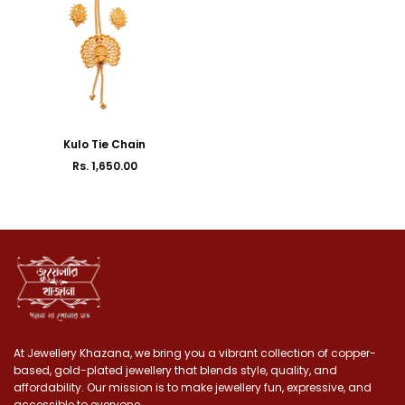
Kulo Tie Chain
Rs. 1,650.00
Regular
price
At Jewellery Khazana, we bring you a vibrant collection of copper-
based, gold-plated jewellery that blends style, quality, and
affordability. Our mission is to make jewellery fun, expressive, and
accessible to everyone.