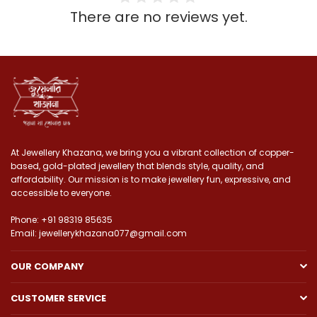
There are no reviews yet.
At Jewellery Khazana, we bring you a vibrant collection of copper-
based, gold-plated jewellery that blends style, quality, and
affordability. Our mission is to make jewellery fun, expressive, and
accessible to everyone.
Phone: +91 98319 85635
Email: jewellerykhazana077@gmail.com
OUR COMPANY
CUSTOMER SERVICE