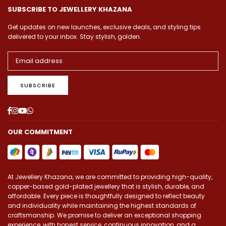
SUBSCRIBE TO JEWELLERY KHAZANA
Get updates on new launches, exclusive deals, and styling tips
delivered to your inbox. Stay stylish, golden.
SUBSCRIBE
Facebook
Instagram
YouTube
Whatsapp
OUR COMMITMENT
At Jewellery Khazana, we are committed to providing high-quality,
copper-based gold-plated jewellery that is stylish, durable, and
affordable. Every piece is thoughtfully designed to reflect beauty
and individuality while maintaining the highest standards of
craftsmanship. We promise to deliver an exceptional shopping
experience, with honest service, continuous innovation, and a