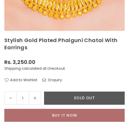
Stylish Gold Plated Phalguni Chatai With
Earrings
Rs. 3,250.00
Regular
Shipping
calculated at checkout.
price
Add to Wishlist
Enquiry
Decrease
Increase
SOLD OUT
Quantity
quantity
quantity
for
for
BUY IT NOW
Stylish
Stylish
Gold
Gold