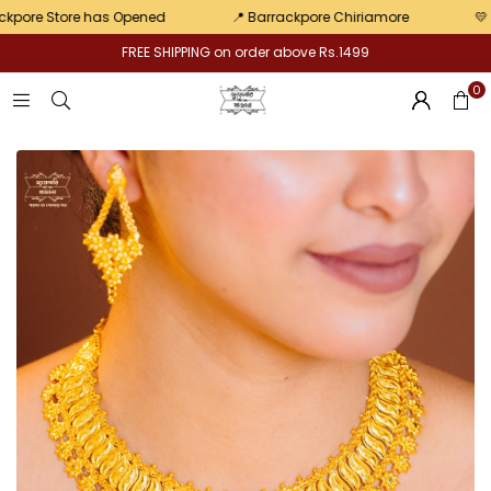
Pair
re Store has Opened
📍 Barrackpore Chiriamore
💛 Exclu
FREE SHIPPING on order above Rs.1499
0