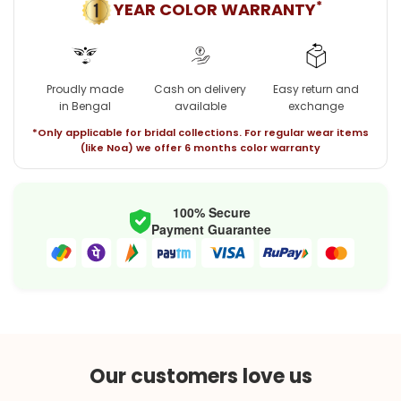
*
YEAR COLOR WARRANTY
Proudly made
Cash on delivery
Easy return and
in Bengal
available
exchange
*Only applicable for bridal collections. For regular wear items
(like Noa) we offer 6 months color warranty
100% Secure
Payment Guarantee
Our customers love us