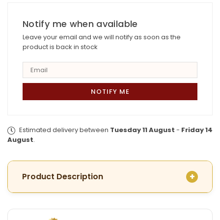
Plated
Plated
Phalguni
Phalguni
Chatai
Notify me when available
Chatai
with
with
Leave your email and we will notify as soon as the
Earrings
Earrings
product is back in stock
Estimated delivery between
Tuesday 11 August
-
Friday 14
August
.
Product Description