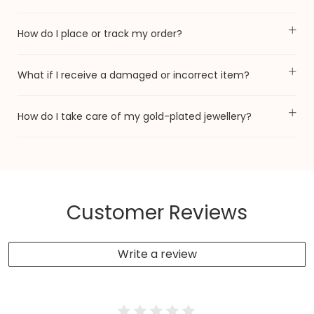
How do I place or track my order?
What if I receive a damaged or incorrect item?
How do I take care of my gold-plated jewellery?
Customer Reviews
Write a review