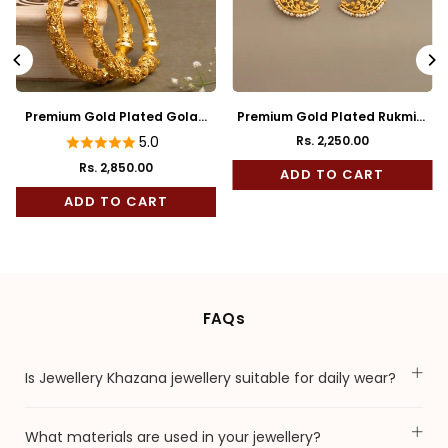
Premium Gold Plated Golap
Premium Gold Plated Rukmini
Bala
Full Kaan
5.0
Rs. 2,250.00
Regular
Rs. 2,850.00
price
ADD TO CART
ADD TO CART
FAQs
Is Jewellery Khazana jewellery suitable for daily wear?
What materials are used in your jewellery?