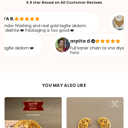
4.9 star Based on All Customer Reviews
B.
Saba
r finishing and real gold lag6e akdom.
Awesom
hte.❤️ Packaging is too good.❤️
khaz
arpita d.
g6e akdom.❤️
Full kaner chain ta vna diye ekta c
hoto
YOU MAY ALSO LIKE