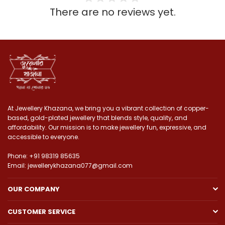
There are no reviews yet.
At Jewellery Khazana, we bring you a vibrant collection of copper-
based, gold-plated jewellery that blends style, quality, and
affordability. Our mission is to make jewellery fun, expressive, and
accessible to everyone.
Phone: +91 98319 85635
Email: jewellerykhazana077@gmail.com
OUR COMPANY
CUSTOMER SERVICE