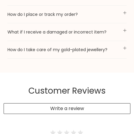
How do I place or track my order?
What if I receive a damaged or incorrect item?
How do I take care of my gold-plated jewellery?
Customer Reviews
Write a review