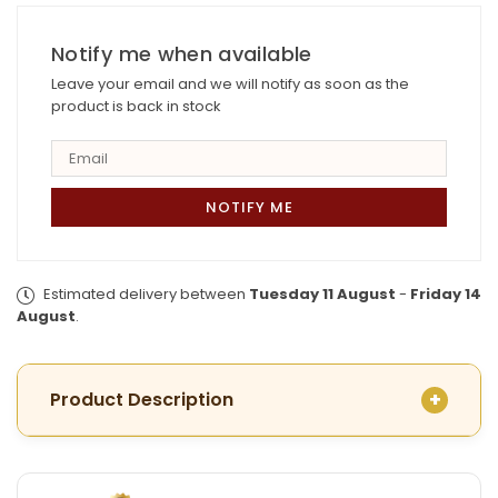
Plated
Plated
Nakshi
Nakshi
Umbrella
Notify me when available
Umbrella
Finger Ring
Finger Ring
Leave your email and we will notify as soon as the
product is back in stock
Estimated delivery between
Tuesday 11 August
-
Friday 14
August
.
Product Description