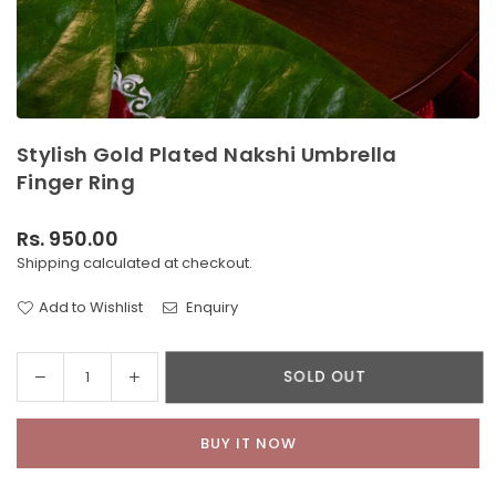
Stylish Gold Plated Nakshi Umbrella
Finger Ring
Rs. 950.00
Regular
Shipping
calculated at checkout.
price
Add to Wishlist
Enquiry
Decrease
Increase
SOLD OUT
Quantity
quantity
quantity
for
for
BUY IT NOW
Stylish
Stylish
Gold
Gold