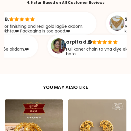
4.9 star Based on All Customer Reviews
Sabana 
nishing and real gold lag6e akdom.
Awesome J
.❤️ Packaging is too good.❤️
khazana
arpita d.
akdom.❤️
Full kaner chain ta vna diye ekta chap
hoto
YOU MAY ALSO LIKE