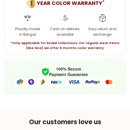
*
YEAR COLOR WARRANTY
Proudly made
Cash on delivery
Easy return and
in Bengal
available
exchange
*Only applicable for bridal collections. For regular wear items
(like Noa) we offer 6 months color warranty
100% Secure
Payment Guarantee
Our customers love us