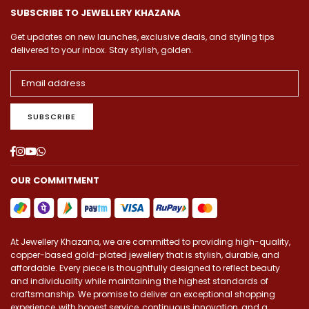
SUBSCRIBE TO JEWELLERY KHAZANA
Get updates on new launches, exclusive deals, and styling tips
delivered to your inbox. Stay stylish, golden.
SUBSCRIBE
Facebook
Instagram
YouTube
Whatsapp
OUR COMMITMENT
At Jewellery Khazana, we are committed to providing high-quality,
copper-based gold-plated jewellery that is stylish, durable, and
affordable. Every piece is thoughtfully designed to reflect beauty
and individuality while maintaining the highest standards of
craftsmanship. We promise to deliver an exceptional shopping
experience, with honest service, continuous innovation, and a