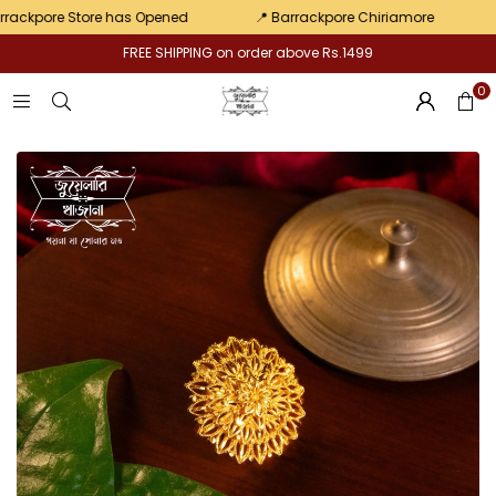
Pair
pore Store has Opened
📍 Barrackpore Chiriamore
💛 Ex
FREE SHIPPING on order above Rs.1499
0