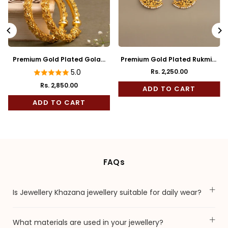
Premium Gold Plated Golap
Premium Gold Plated Rukmini
Bala
Full Kaan
5.0
Rs. 2,250.00
Regular
Rs. 2,850.00
price
ADD TO CART
ADD TO CART
FAQs
Is Jewellery Khazana jewellery suitable for daily wear?
What materials are used in your jewellery?