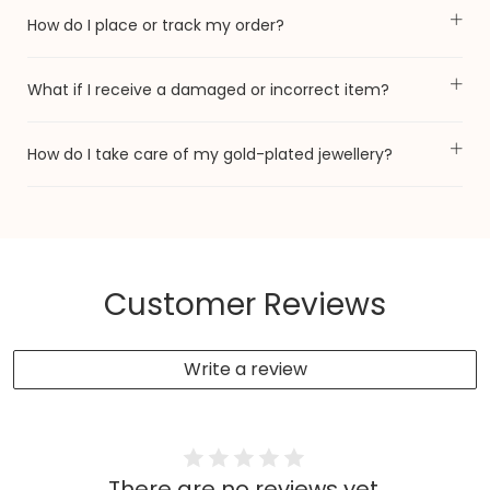
How do I place or track my order?
What if I receive a damaged or incorrect item?
How do I take care of my gold-plated jewellery?
Customer Reviews
Write a review
There are no reviews yet.