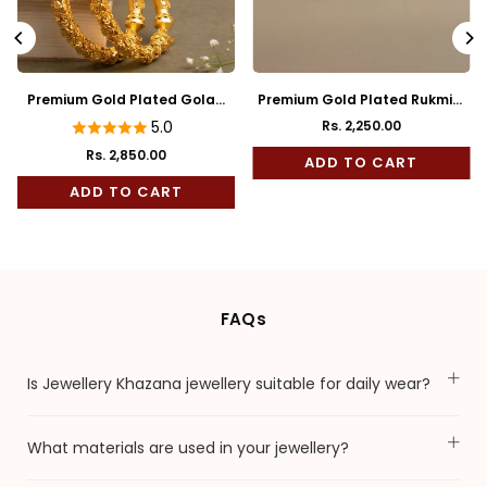
Premium Gold Plated Golap
Premium Gold Plated Rukmini
Bala
Full Kaan
5.0
Rs. 2,250.00
Regular
Rs. 2,850.00
price
ADD TO CART
ADD TO CART
FAQs
Is Jewellery Khazana jewellery suitable for daily wear?
What materials are used in your jewellery?