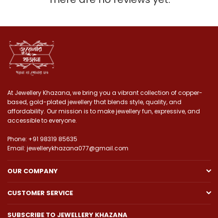
At Jewellery Khazana, we bring you a vibrant collection of copper-
based, gold-plated jewellery that blends style, quality, and
affordability. Our mission is to make jewellery fun, expressive, and
accessible to everyone.
Phone: +91 98319 85635
Email: jewellerykhazana077@gmail.com
OUR COMPANY
CUSTOMER SERVICE
SUBSCRIBE TO JEWELLERY KHAZANA