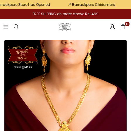
pair
kpore Store has Opened
📍 Barrackpore Chiriamore
💛 E
FREE SHIPPING on order above Rs.1499
0