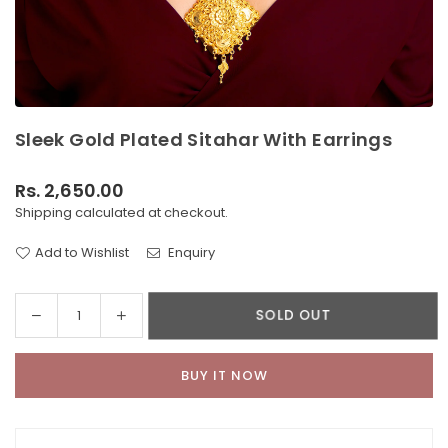
Sleek Gold Plated Sitahar With Earrings
Rs. 2,650.00
Regular
Shipping
calculated at checkout.
price
Add to Wishlist
Enquiry
Decrease
Increase
SOLD OUT
Quantity
quantity
quantity
for
for
BUY IT NOW
Sleek
Sleek
Gold
Gold
Plated
Plated
Sitahar
Sitahar