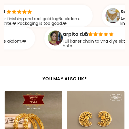
Sabana 
nishing and real gold lag6e akdom.
Awesome Jw
❤️ Packaging is too good.❤️
khazana
arpita d.
akdom.❤️
Full kaner chain ta vna diye ekta chapa
hoto
YOU MAY ALSO LIKE