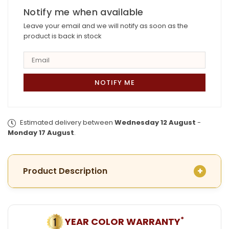
with
Notify me when available
with
Earrings
Earrings
Leave your email and we will notify as soon as the
product is back in stock
Estimated delivery between
Wednesday 12 August
-
Monday 17 August
.
Product Description
*
YEAR COLOR WARRANTY