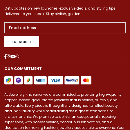
Get updates on new launches, exclusive deals, and styling tips
delivered to your inbox. Stay stylish, golden.
SUBSCRIBE
Facebook
Instagram
YouTube
Whatsapp
OUR COMMITMENT
At Jewellery Khazana, we are committed to providing high-quality,
copper-based gold-plated jewellery that is stylish, durable, and
affordable. Every piece is thoughtfully designed to reflect beauty
and individuality while maintaining the highest standards of
craftsmanship. We promise to deliver an exceptional shopping
experience, with honest service, continuous innovation, and a
dedication to making fashion jewellery accessible to everyone. Your