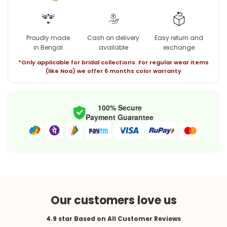
Proudly made
Cash on delivery
Easy return and
in Bengal
available
exchange
*Only applicable for bridal collections. For regular wear items
(like Noa) we offer 6 months color warranty
100% Secure
Payment Guarantee
Our customers love us
4.9 star Based on All Customer Reviews