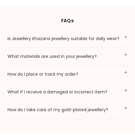
FAQs
Is Jewellery Khazana jewellery suitable for daily wear?
What materials are used in your jewellery?
How do I place or track my order?
What if I receive a damaged or incorrect item?
How do I take care of my gold-plated jewellery?