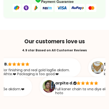
Payment Guarantee
Our customers love us
4.9 star Based on All Customer Reviews
Sabana
inishing and real gold lag6e akdom.
Awesome J
.❤️ Packaging is too good.❤️
khazana
arpita d.
 akdom.❤️
Full kaner chain ta vna diye ekta chap
hoto