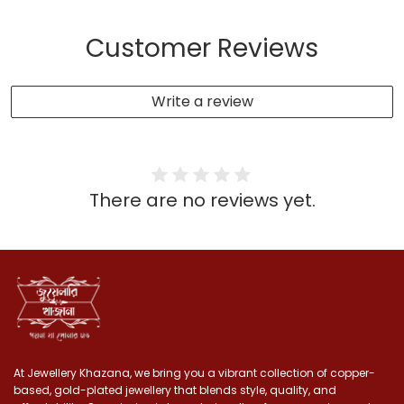
Customer Reviews
Write a review
There are no reviews yet.
At Jewellery Khazana, we bring you a vibrant collection of copper-
based, gold-plated jewellery that blends style, quality, and