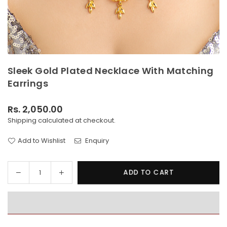
Sleek Gold Plated Necklace With Matching
Earrings
Rs. 2,050.00
Regular
Shipping
calculated at checkout.
price
Add to Wishlist
Enquiry
Decrease
Increase
ADD TO CART
Quantity
quantity
quantity
for
for
Sleek
Sleek
Gold
Gold