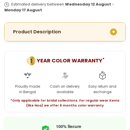
Plated
Plated
Estimated delivery between
Wednesday 12 August
-
Necklace
Necklace
Monday 17 August
.
with
with
matching
matching
earrings
earrings
Product Description
*
YEAR COLOR WARRANTY
Proudly made
Cash on delivery
Easy return and
in Bengal
available
exchange
*Only applicable for bridal collections. For regular wear items
(like Noa) we offer 6 months color warranty
100% Secure