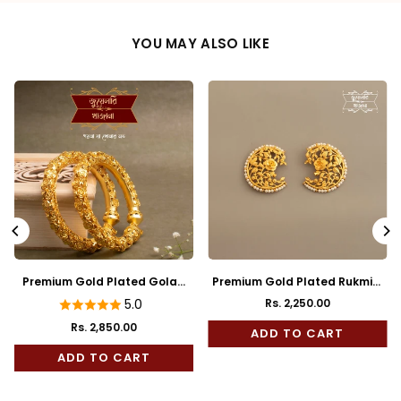
YOU MAY ALSO LIKE
Premium Gold Plated Golap
Premium Gold Plated Rukmini
Bala
Full Kaan
5.0
Rs. 2,250.00
Regular
Rs. 2,850.00
price
ADD TO CART
ADD TO CART