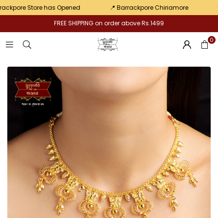
pair
pore Store has Opened
📍 Barrackpore Chiriamore
💛 Exc
FREE SHIPPING on order above Rs.1499
0