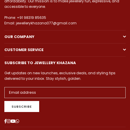
affordability. Our mission is to make jewellery fun, expressive, and
accessible to everyone.
Phone: +91 98319 85635
Email: jewellerykhazana077@gmail.com
OUR COMPANY
CUSTOMER SERVICE
SUBSCRIBE TO JEWELLERY KHAZANA
Get updates on new launches, exclusive deals, and styling tips
delivered to your inbox. Stay stylish, golden.
SUBSCRIBE
Facebook
Instagram
YouTube
Whatsapp