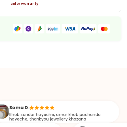
color warranty
 D.
A
sondor hoyeche, amar khob pachanda
Bu
e, thankyou jewellery khazana
w