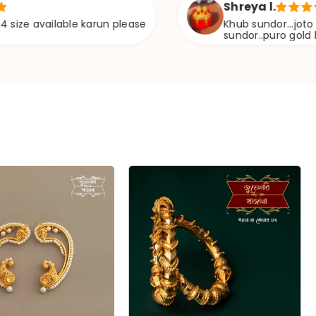
Shreya l.
ilable karun please
Khub sundor...joto ta vebe6il
sundor..puro gold lag6e