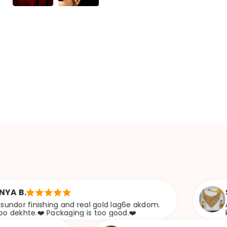
Sabana s
shing and real gold lag6e akdom.
Awesome Jwee
 Packaging is too good.❤️
khazana