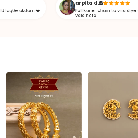
arpita d.
kdom.❤️
Full kaner chain ta vna diye ekta chapa
valo hoto