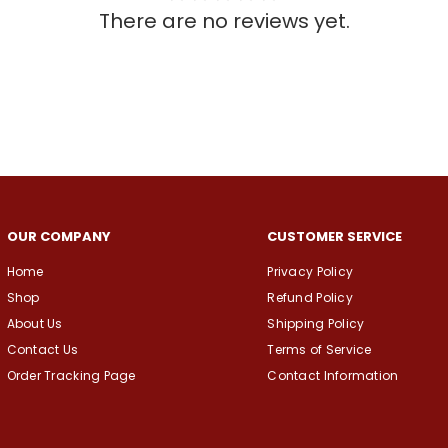
There are no reviews yet.
OUR COMPANY
CUSTOMER SERVICE
Home
Privacy Policy
Shop
Refund Policy
About Us
Shipping Policy
Contact Us
Terms of Service
Order Tracking Page
Contact Information