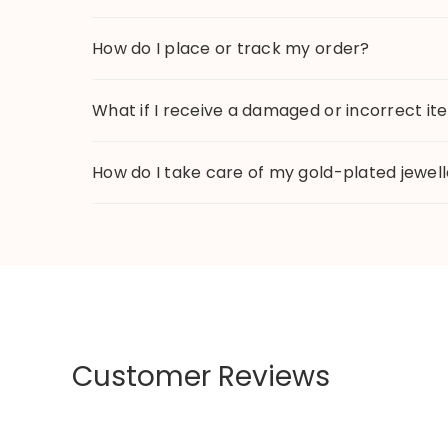
How do I place or track my order?
What if I receive a damaged or incorrect i
How do I take care of my gold-plated jewel
Customer Reviews