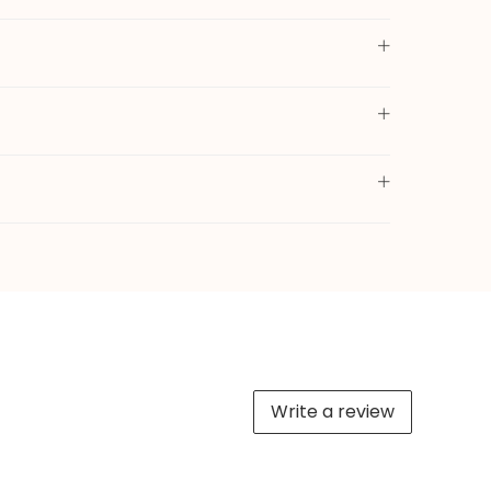
Write a review