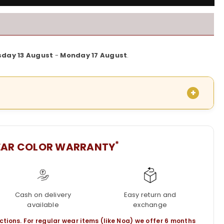
sday 13 August
-
Monday 17 August
.
*
EAR COLOR WARRANTY
Cash on delivery
Easy return and
available
exchange
ctions. For regular wear items (like Noa) we offer 6 months