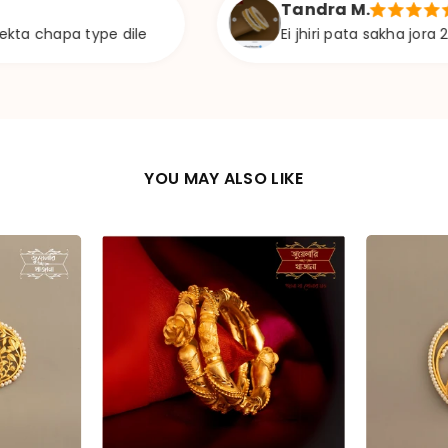
Tandra M.
 type dile
Ei jhiri pata sakha jora 24 size ava
YOU MAY ALSO LIKE