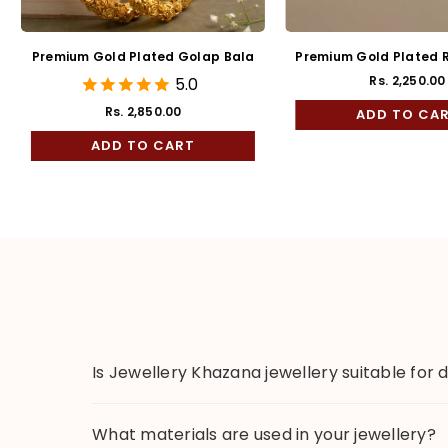
Premium Gold Plated Golap Bala
Premium Gold Plated R
Kaan
Rs. 2,250.00
5.0
Regul
price
Rs. 2,850.00
ADD TO CA
ADD TO CART
Is Jewellery Khazana jewellery suitable for 
What materials are used in your jewellery?