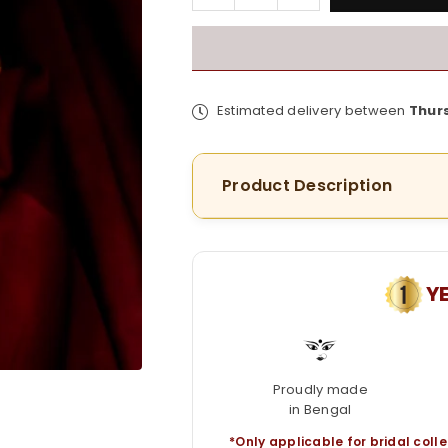
quantity
quantity
for
for
Premium
Premium
Peacock
Peacock
Mayur
Mayur
Estimated delivery between
Thur
Chur
Chur
in
in
Minakari
Minakari
Product Description
work
work
Y
Proudly made
in Bengal
*Only applicable for bridal colle