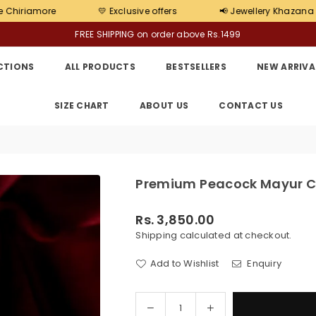
💛 Exclusive offers
📢 Jewellery Khazana Barrackpore 
FREE SHIPPING on order above Rs.1499
CTIONS
ALL PRODUCTS
BESTSELLERS
NEW ARRIVA
SIZE CHART
ABOUT US
CONTACT US
Premium Peacock Mayur Ch
Rs. 3,850.00
Regular
Shipping
calculated at checkout.
price
Add to Wishlist
Enquiry
Decrease
Increase
Quantity