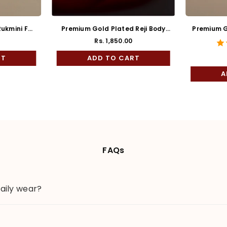
ukmini Full
Premium Gold Plated Reji Body
Premium G
Rose Mukh Bala
Rs. 1,850.00
ar
RT
ADD TO CART
A
FAQs
daily wear?