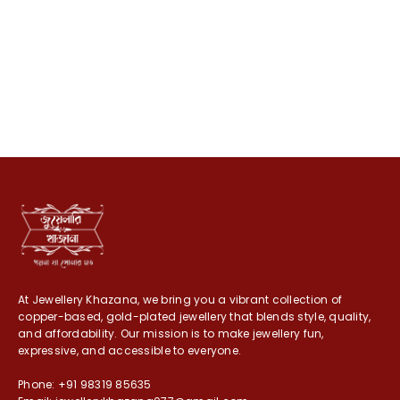
At Jewellery Khazana, we bring you a vibrant collection of
copper-based, gold-plated jewellery that blends style, quality,
and affordability. Our mission is to make jewellery fun,
expressive, and accessible to everyone.
Phone: +91 98319 85635