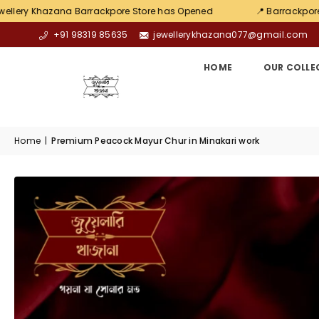
na Barrackpore Store has Opened
📍 Barrackpore Chiriamore
+91 98319 85635
jewellerykhazana077@gmail.com
HOME
OUR COLLE
Home
|
Premium Peacock Mayur Chur in Minakari work