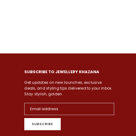
SUBSCRIBE TO JEWELLERY KHAZANA
Get updates on new launches, exclusive
deals, and styling tips delivered to your inbox.
Stay stylish, golden.
SUBSCRIBE