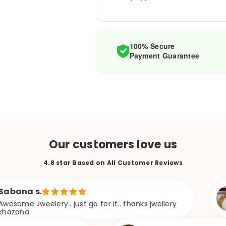
100% Secure
Payment Guarantee
Our customers love us
4.8 star Based on All Customer Reviews
.
Soma
lery.. just go for it.. thanks jwellery
Khob 
hoyech