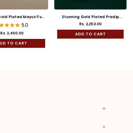
old Plated Mayuri Full
Stunning Gold Plated Pradip
Kaan
Bala
Rs. 2,250.00
5.0
Rs. 2,450.00
ADD TO CART
Regular
price
DD TO CART