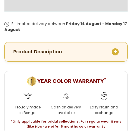
for
for
Premium
Premium
Mota
Mota
Fish
Fish
Estimated delivery between
Friday 14 August
-
Monday 17
Conch
Conch
August
.
Sankha
Sankha
Pair
Pair
Product Description
*
YEAR COLOR WARRANTY
Proudly made
Cash on delivery
Easy return and
in Bengal
available
exchange
*Only applicable for bridal collections. For regular wear items
(like Noa) we offer 6 months color warranty