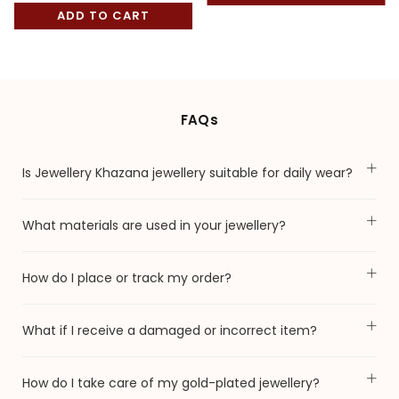
price
ADD TO CART
FAQs
Is Jewellery Khazana jewellery suitable for daily wear?
What materials are used in your jewellery?
How do I place or track my order?
What if I receive a damaged or incorrect item?
How do I take care of my gold-plated jewellery?