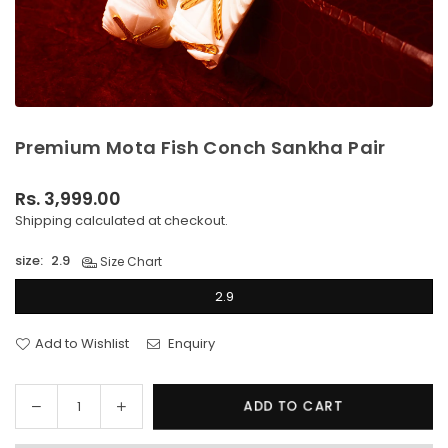
Premium Mota Fish Conch Sankha Pair
Rs. 3,999.00
Regular
Shipping
calculated at checkout.
price
size:
2.9
Size Chart
2.9
Add to Wishlist
Enquiry
Decrease
Increase
ADD TO CART
Quantity
quantity
quantity