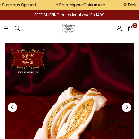
pair
re has Opened
📍 Barrackpore Chiriamore
💛 Exclusive o
FREE SHIPPING on order above Rs.1499
0