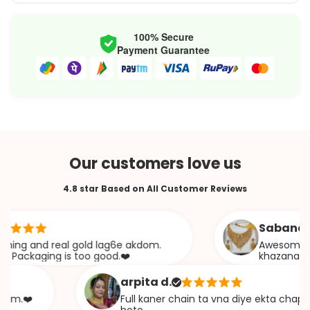
100% Secure
Payment Guarantee
Our customers love us
4.8 star Based on All Customer Reviews
Sabana s.
 and real gold lag6e akdom.
Awesome Jweelery.
kaging is too good.❤️
khazana
arpita d.
️
Full kaner chain ta vna diye ekta chapa type 