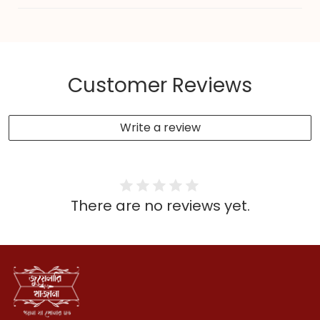
Customer Reviews
Write a review
There are no reviews yet.