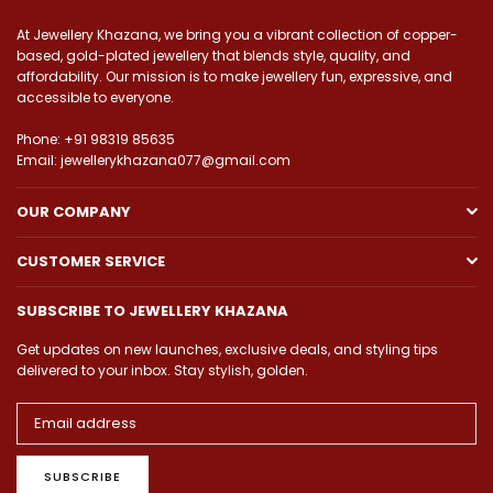
At Jewellery Khazana, we bring you a vibrant collection of copper-
based, gold-plated jewellery that blends style, quality, and
affordability. Our mission is to make jewellery fun, expressive, and
accessible to everyone.
Phone: +91 98319 85635
Email: jewellerykhazana077@gmail.com
OUR COMPANY
CUSTOMER SERVICE
SUBSCRIBE TO JEWELLERY KHAZANA
Get updates on new launches, exclusive deals, and styling tips
delivered to your inbox. Stay stylish, golden.
SUBSCRIBE