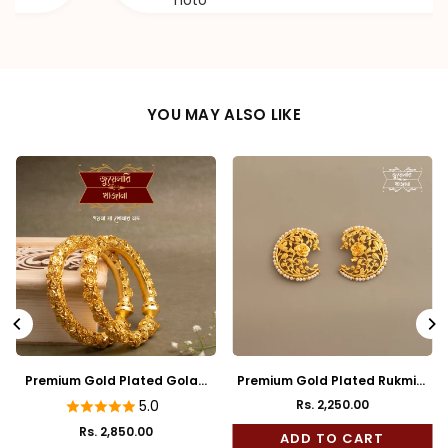
hoto
YOU MAY ALSO LIKE
kmini
Premium Gold Plated Reji Body
Premium Gold Plated Mayu
Rose Mukh Bala
Full Kaan
Rs. 1,850.00
5.0
Rs. 2,450.00
ADD TO CART
Regular