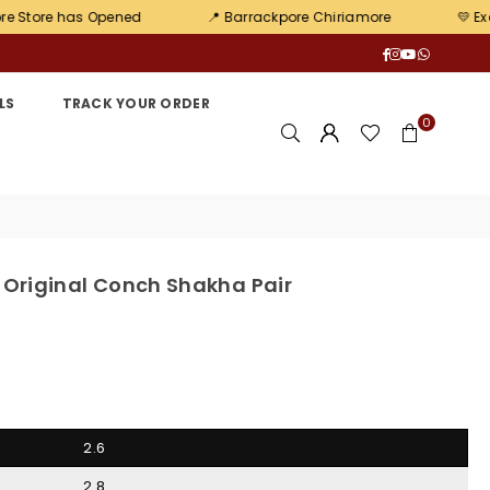
ened
📍 Barrackpore Chiriamore
💛 Exclusive offers
Facebook
Instagram
YouTube
Whatsa
LS
TRACK YOUR ORDER
0
 Original Conch Shakha Pair
2.6
2.8