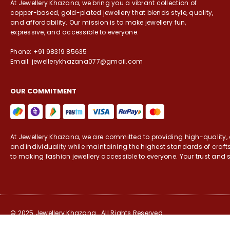
At Jewellery Khazana, we bring you a vibrant collection of
copper-based, gold-plated jewellery that blends style, quality,
and affordability. Our mission is to make jewellery fun,
expressive, and accessible to everyone.
Phone: +91 98319 85635
Email: jewellerykhazana077@gmail.com
OUR COMMITMENT
At Jewellery Khazana, we are committed to providing high-quality, c
and individuality while maintaining the highest standards of craf
to making fashion jewellery accessible to everyone. Your trust and s
© 2025 Jewellery Khazana . All Rights Reserved.