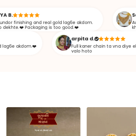
Sabana s.
ng and real gold lag6e akdom.
Awesome Jweeler
ckaging is too good.❤️
khazana
arpita d.
m.❤️
Full kaner chain ta vna diye ekta chapa typ
valo hoto