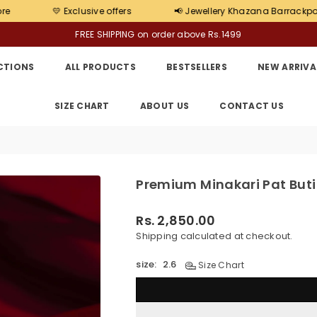
clusive offers
📢 Jewellery Khazana Barrackpore Store has Op
FREE SHIPPING on order above Rs.1499
CTIONS
ALL PRODUCTS
BESTSELLERS
NEW ARRIVA
SIZE CHART
ABOUT US
CONTACT US
Premium Minakari Pat Buti
Rs. 2,850.00
Regular
Shipping
calculated at checkout.
price
size:
2.6
Size Chart