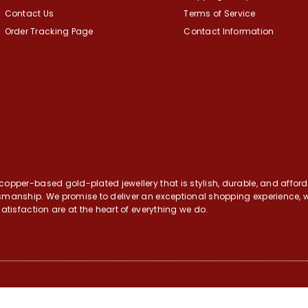
Contact Us
Terms of Service
Order Tracking Page
Contact Information
opper-based gold-plated jewellery that is stylish, durable, and afforda
tsmanship. We promise to deliver an exceptional shopping experience, w
atisfaction are at the heart of everything we do.