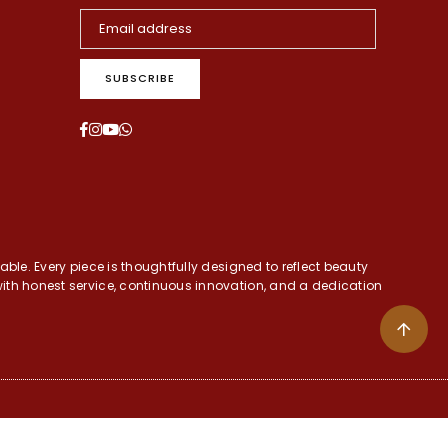
SUBSCRIBE
Facebook
Instagram
YouTube
Whatsapp
ble. Every piece is thoughtfully designed to reflect beauty
ith honest service, continuous innovation, and a dedication