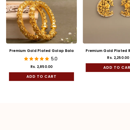
d Plated Pradip
Premium Gold plated Semi
Bala
Cultured Pearl studded
2,250.00
Rs. 1,450.00
Regular
Finger ring
price
TO CART
ADD TO CART