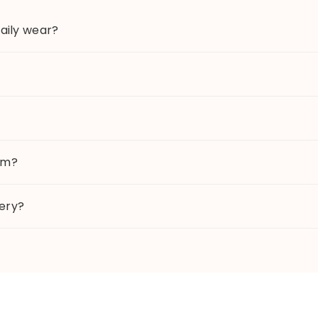
daily wear?
tem?
lery?