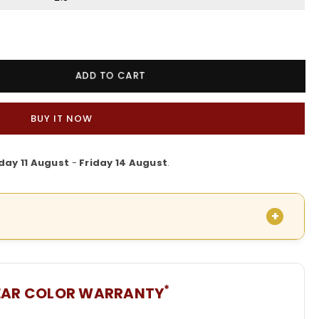
ADD TO CART
BUY IT NOW
day 11 August
-
Friday 14 August
.
*
EAR COLOR WARRANTY