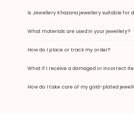
Is Jewellery Khazana jewellery suitable for 
What materials are used in your jewellery?
How do I place or track my order?
What if I receive a damaged or incorrect i
How do I take care of my gold-plated jewel