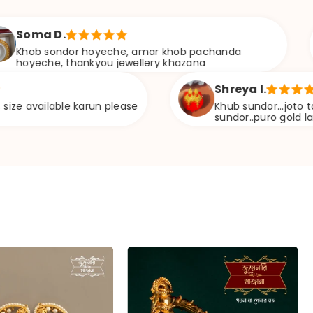
Aditi
dor hoyeche, amar khob pachanda
Build
thankyou jewellery khazana
weig
Shreya l.
le karun please
Khub sundor...joto ta vebe6ilam 
sundor..puro gold lag6e