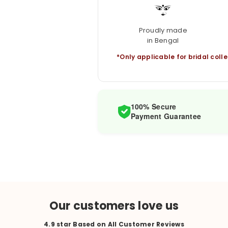
Proudly made
in Bengal
*Only applicable for bridal colle
100% Secure
Payment Guarantee
Our customers love us
4.9 star Based on All Customer Reviews