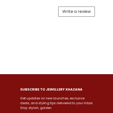
Write a review
SUBSCRIBE TO JEWELLERY KHAZANA
Get updates on new launches, exclusive
deals, and styling tips delivered to your inbox.
Stay stylish, golden.