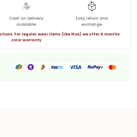
Cash on delivery
Easy return and
available
exchange
ctions. For regular wear items (like Noa) we offer 6 months
color warranty