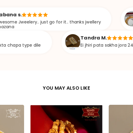
Soma D.
y.. just go for it.. thanks jwellery
Khob son
hoyeche, 
Tandra M.
e dile
Ei jhiri pata sakha jora 24 size availab
YOU MAY ALSO LIKE