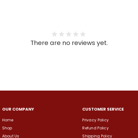
There are no reviews yet.
OUR COMPANY
CUSTOMER SERVICE
Home
Privacy Policy
Shop
Refund Policy
About Us
Shipping Policy