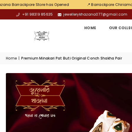
re Store has Opened
📍 Barrackpore Chiriamore
💛 Ex
+91 98319 85635
jewellerykhazana077@gmail.com
HOME
OUR COLLE
Home
|
Premium Minakari Pat Buti Original Conch Shakha Pair