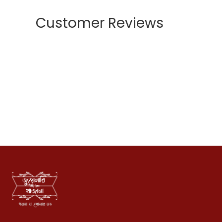
Customer Reviews