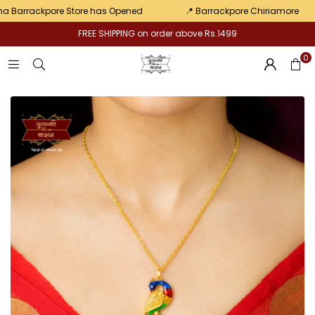
pair
arrackpore Store has Opened
📍 Barrackpore Chiriamore
FREE SHIPPING on order above Rs.1499
0