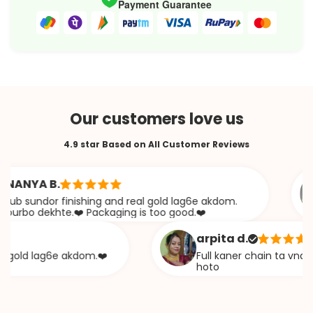
Payment Guarantee
Our customers love us
4.9 star Based on All Customer Reviews
YA B.
sundor finishing and real gold lag6e akdom.
o dekhte.❤️ Packaging is too good.❤️
arpita d.
ld lag6e akdom.❤️
Full kaner chain ta vna diye 
hoto