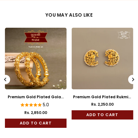
YOU MAY ALSO LIKE
Premium Gold Plated Golap
Premium Gold Plated Rukmini
Bala
Full Kaan
5.0
Rs. 2,250.00
Regular
Rs. 2,850.00
price
ADD TO CART
ADD TO CART