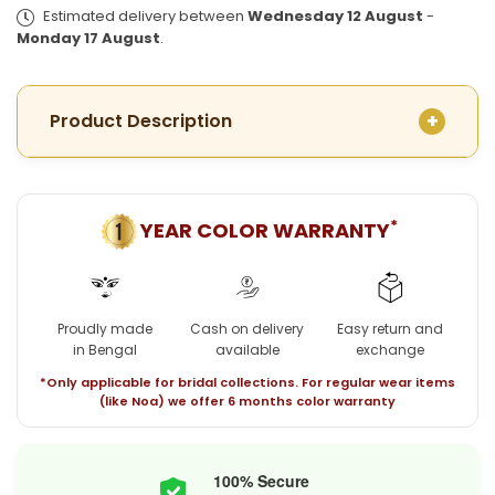
Plated
Plated
Estimated delivery between
Wednesday 12 August
-
Minakari
Minakari
Monday 17 August
.
Peacock
Peacock
Pendant
Pendant
with
with
Product Description
chain
chain
*
YEAR COLOR WARRANTY
Proudly made
Cash on delivery
Easy return and
in Bengal
available
exchange
*Only applicable for bridal collections. For regular wear items
(like Noa) we offer 6 months color warranty
100% Secure