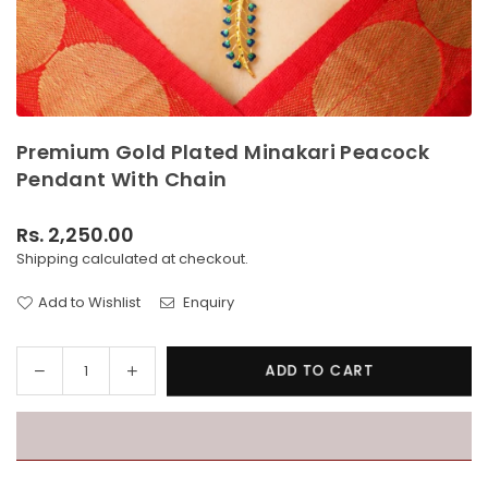
Premium Gold Plated Minakari Peacock
Pendant With Chain
Rs. 2,250.00
Regular
Shipping
calculated at checkout.
price
Add to Wishlist
Enquiry
Decrease
Increase
ADD TO CART
Quantity
quantity
quantity
for
for
Premium
Premium
Gold
Gold