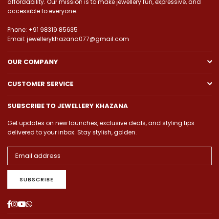
affordability. Our mission is to make jewellery fun, expressive, and
accessible to everyone.
Phone: +91 98319 85635
Email: jewellerykhazana077@gmail.com
OUR COMPANY
CUSTOMER SERVICE
SUBSCRIBE TO JEWELLERY KHAZANA
Get updates on new launches, exclusive deals, and styling tips
delivered to your inbox. Stay stylish, golden.
SUBSCRIBE
Facebook
Instagram
YouTube
Whatsapp