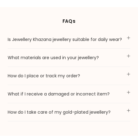
FAQs
Is Jewellery Khazana jewellery suitable for daily wear?
What materials are used in your jewellery?
How do I place or track my order?
What if I receive a damaged or incorrect item?
How do I take care of my gold-plated jewellery?