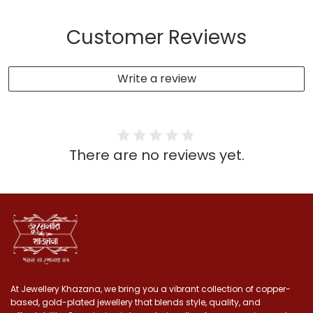
Customer Reviews
Write a review
There are no reviews yet.
At Jewellery Khazana, we bring you a vibrant collection of copper-
based, gold-plated jewellery that blends style, quality, and