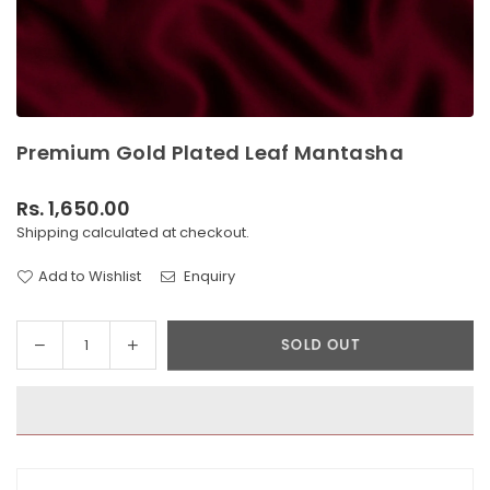
Premium Gold Plated Leaf Mantasha
Rs. 1,650.00
Regular
Shipping
calculated at checkout.
price
Add to Wishlist
Enquiry
Decrease
Increase
SOLD OUT
Quantity
quantity
quantity
for
for
Premium
Premium
Gold
Gold
Plated
Plated
Leaf
Leaf