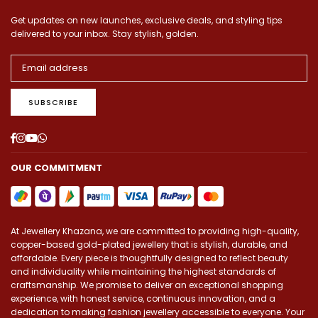
Get updates on new launches, exclusive deals, and styling tips
delivered to your inbox. Stay stylish, golden.
SUBSCRIBE
Facebook
Instagram
YouTube
Whatsapp
OUR COMMITMENT
At Jewellery Khazana, we are committed to providing high-quality,
copper-based gold-plated jewellery that is stylish, durable, and
affordable. Every piece is thoughtfully designed to reflect beauty
and individuality while maintaining the highest standards of
craftsmanship. We promise to deliver an exceptional shopping
experience, with honest service, continuous innovation, and a
dedication to making fashion jewellery accessible to everyone. Your