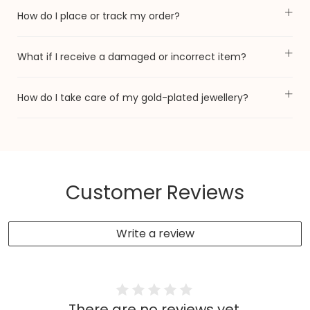
How do I place or track my order?
What if I receive a damaged or incorrect item?
How do I take care of my gold-plated jewellery?
Customer Reviews
Write a review
There are no reviews yet.