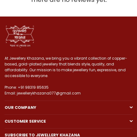
At Jewellery Khazana, we bring you a vibrant collection of copper-
based, gold-plated jewellery that blends style, quality, and
affordability. Our mission is to make jewellery fun, expressive, and
accessible to everyone.
Phone: +91 98319 85635
Email: jewellerykhazana077@gmail.com
OUR COMPANY
CUSTOMER SERVICE
SUBSCRIBE TO JEWELLERY KHAZANA