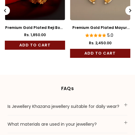
Premium Gold Plated Reji Body
Premium Gold Plated Mayuri
Rose Mukh Bala
Full Kaan
Rs. 1,850.00
5.0
Rs. 2,450.00
ADD TO CART
Regular
price
ADD TO CART
FAQs
Is Jewellery Khazana jewellery suitable for daily wear?
What materials are used in your jewellery?