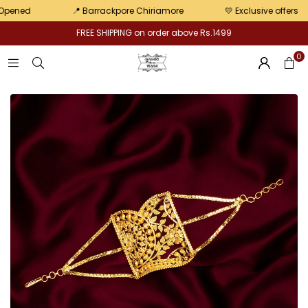
pair
ed
📍 Barrackpore Chiriamore
💛 Exclusive offers
FREE SHIPPING on order above Rs.1499
0