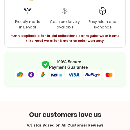
Proudly made
Cash on delivery
Easy return and
in Bengal
available
exchange
*Only applicable for bridal collections. For regular wear items
(like Noa) we offer 6 months color warranty
100% Secure
Payment Guarantee
Our customers love us
4.9 star Based on All Customer Reviews