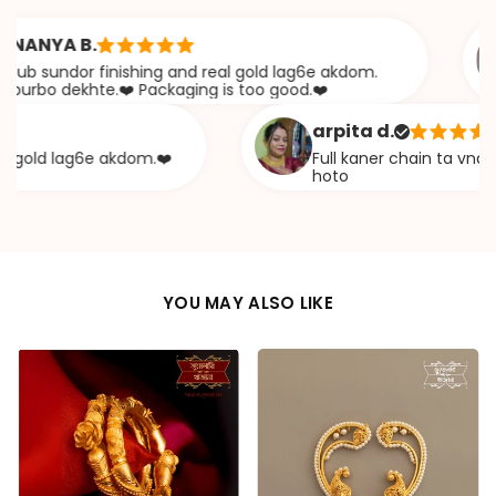
YA B.
undor finishing and real gold lag6e akdom.
A
o dekhte.❤️ Packaging is too good.❤️
arpita d.
d lag6e akdom.❤️
Full kaner chain ta vna diye e
hoto
YOU MAY ALSO LIKE