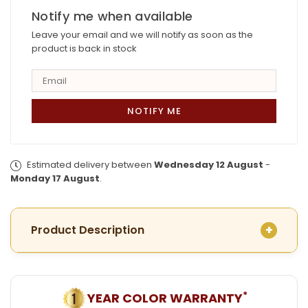
Mantasha
Notify me when available
Mantasha
Leave your email and we will notify as soon as the
product is back in stock
Estimated delivery between
Wednesday 12 August
-
Monday 17 August
.
Product Description
*
YEAR COLOR WARRANTY