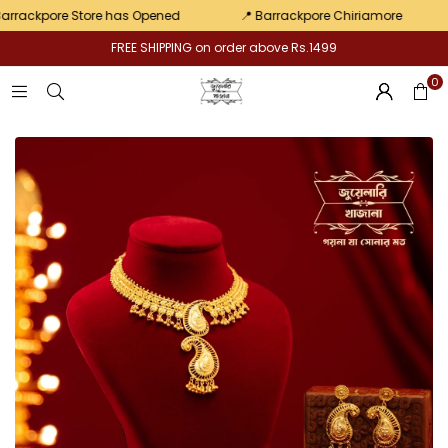
pair
ackpore Store has Opened
📍 Barrackpore Chiriamore
💛
FREE SHIPPING on order above Rs.1499
0