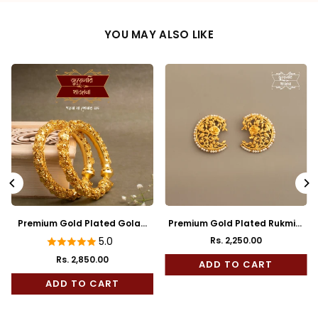
YOU MAY ALSO LIKE
Premium Gold Plated Golap
Premium Gold Plated Rukmini
Bala
Full Kaan
5.0
Rs. 2,250.00
Regular
Rs. 2,850.00
price
ADD TO CART
ADD TO CART