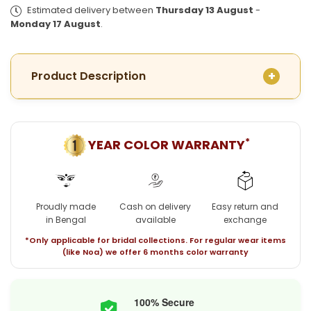
Plated
Plated
Estimated delivery between
Thursday 13 August
-
Amro
Amro
Monday 17 August
.
Necklace
Necklace
with
with
Earrings
Earrings
Product Description
*
YEAR COLOR WARRANTY
Proudly made
Cash on delivery
Easy return and
in Bengal
available
exchange
*Only applicable for bridal collections. For regular wear items
(like Noa) we offer 6 months color warranty
100% Secure