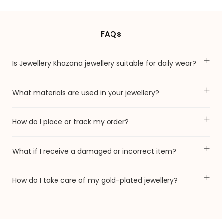
FAQs
Is Jewellery Khazana jewellery suitable for daily wear?
What materials are used in your jewellery?
How do I place or track my order?
What if I receive a damaged or incorrect item?
How do I take care of my gold-plated jewellery?