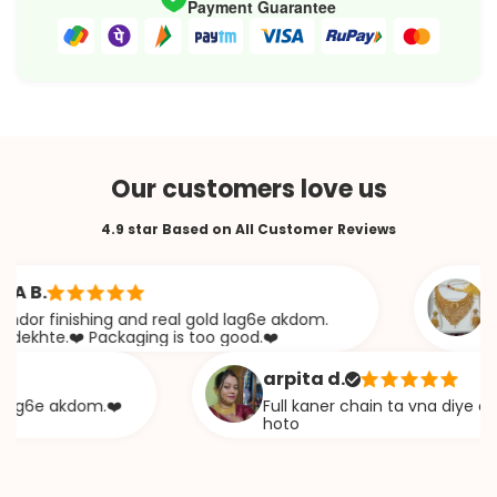
Payment Guarantee
Our customers love us
4.9 star Based on All Customer Reviews
.
Saba
 finishing and real gold lag6e akdom.
Awesom
te.❤️ Packaging is too good.❤️
khaza
arpita d.
6e akdom.❤️
Full kaner chain ta vna diye ekta c
hoto