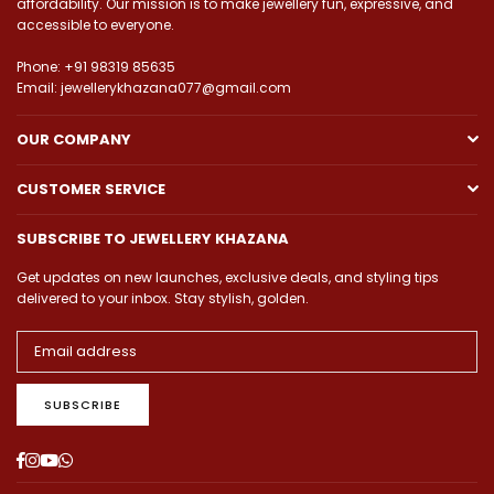
affordability. Our mission is to make jewellery fun, expressive, and
accessible to everyone.
Phone: +91 98319 85635
Email: jewellerykhazana077@gmail.com
OUR COMPANY
CUSTOMER SERVICE
SUBSCRIBE TO JEWELLERY KHAZANA
Get updates on new launches, exclusive deals, and styling tips
delivered to your inbox. Stay stylish, golden.
SUBSCRIBE
Facebook
Instagram
YouTube
Whatsapp