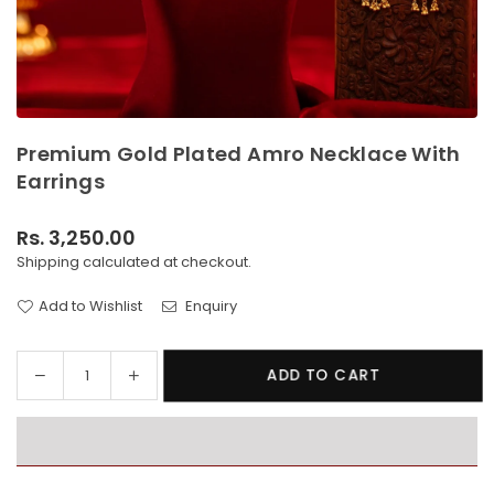
Premium Gold Plated Amro Necklace With
Earrings
Rs. 3,250.00
Regular
Shipping
calculated at checkout.
price
Add to Wishlist
Enquiry
Decrease
Increase
ADD TO CART
Quantity
quantity
quantity
for
for
Premium
Premium
Gold
Gold