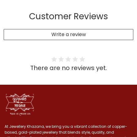
Customer Reviews
Write a review
There are no reviews yet.
At Jewellery Khazana, we bring you a vibrant collection of copper-
based, gold-plated jewellery that blends style, quality, and