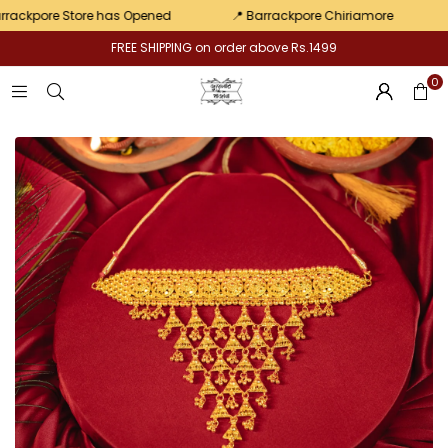
pair
kpore Store has Opened
📍 Barrackpore Chiriamore
💛 E
FREE SHIPPING on order above Rs.1499
0