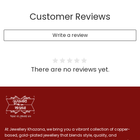
Customer Reviews
Write a review
There are no reviews yet.
At Jewellery Khazana, we bring you a vibrant collection of copper-
based, gold-plated jewellery that blends style, quality, and