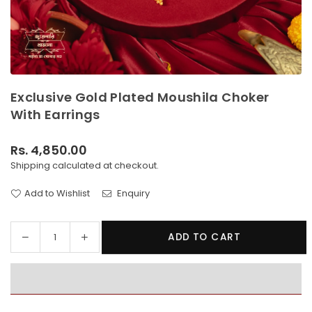
Exclusive Gold Plated Moushila Choker
With Earrings
Rs. 4,850.00
Regular
Shipping
calculated at checkout.
price
Add to Wishlist
Enquiry
Decrease
Increase
ADD TO CART
Quantity
quantity
quantity
for
for
Exclusive
Exclusive
Gold
Gold