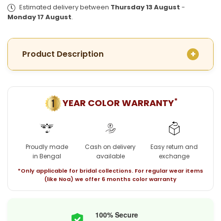
Plated
Plated
Estimated delivery between
Thursday 13 August
-
Moushila
Moushila
Monday 17 August
.
Choker
Choker
with
with
Earrings
Earrings
Product Description
*
YEAR COLOR WARRANTY
Proudly made
Cash on delivery
Easy return and
in Bengal
available
exchange
*Only applicable for bridal collections. For regular wear items
(like Noa) we offer 6 months color warranty
100% Secure