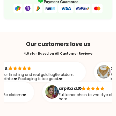
Payment Guarantee
Our customers love us
4.8 star Based on All Customer Reviews
Sabana
inishing and real gold lag6e akdom.
Awesome 
.❤️ Packaging is too good.❤️
khazana
arpita d.
 akdom.❤️
Full kaner chain ta vna diye ekta cha
hoto