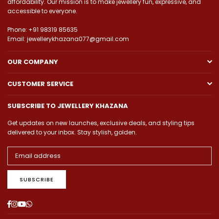
affordability. Our mission is to make jewellery fun, expressive, and
accessible to everyone.
Phone: +91 98319 85635
Email: jewellerykhazana077@gmail.com
OUR COMPANY
CUSTOMER SERVICE
SUBSCRIBE TO JEWELLERY KHAZANA
Get updates on new launches, exclusive deals, and styling tips
delivered to your inbox. Stay stylish, golden.
SUBSCRIBE
Facebook
Instagram
YouTube
Whatsapp