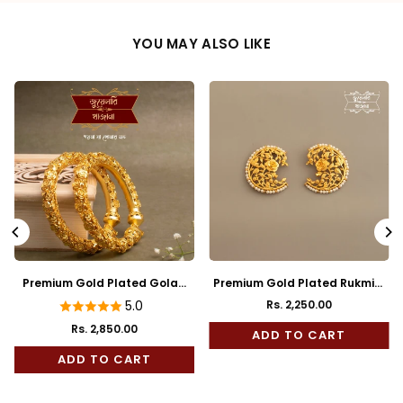
YOU MAY ALSO LIKE
Premium Gold Plated Golap
Premium Gold Plated Rukmini
Bala
Full Kaan
5.0
Rs. 2,250.00
Regular
Rs. 2,850.00
price
ADD TO CART
ADD TO CART