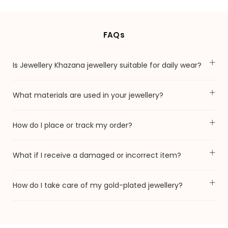
FAQs
Is Jewellery Khazana jewellery suitable for daily wear?
What materials are used in your jewellery?
How do I place or track my order?
What if I receive a damaged or incorrect item?
How do I take care of my gold-plated jewellery?