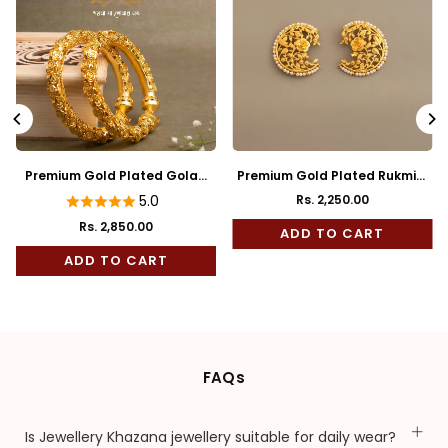
Premium Gold Plated Golap
Premium Gold Plated Rukmini
Bala
Full Kaan
5.0
Rs. 2,250.00
Regular
Rs. 2,850.00
price
ADD TO CART
ADD TO CART
FAQs
Is Jewellery Khazana jewellery suitable for daily wear?