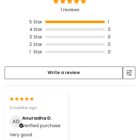
1 reviews
5
Star
1
4
Star
0
3
Star
0
2
Star
0
1
Star
0
Write a review
3 months ago
Anuradha D.
AD
Verified purchase
Very good.