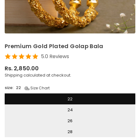
Premium Gold Plated Golap Bala
5.0 Reviews
Rs. 2,850.00
Regular
Shipping
calculated at checkout.
price
size:
22
Size Chart
22
24
26
28