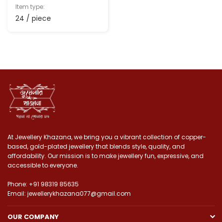
Item type:
24 / piece
At Jewellery Khazana, we bring you a vibrant collection of copper-
based, gold-plated jewellery that blends style, quality, and
affordability. Our mission is to make jewellery fun, expressive, and
accessible to everyone.
Phone: +91 98319 85635
Email: jewellerykhazana077@gmail.com
OUR COMPANY