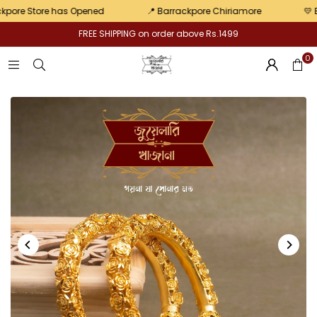
pair
e Store has Opened
📍 Barrackpore Chiriamore
💛 Exclu
FREE SHIPPING on order above Rs.1499
0