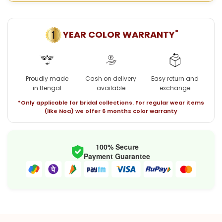
*
YEAR COLOR WARRANTY
Proudly made
Cash on delivery
Easy return and
in Bengal
available
exchange
*Only applicable for bridal collections. For regular wear items
(like Noa) we offer 6 months color warranty
100% Secure
Payment Guarantee