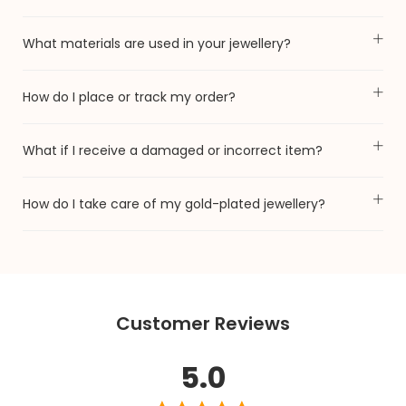
What materials are used in your jewellery?
How do I place or track my order?
What if I receive a damaged or incorrect item?
How do I take care of my gold-plated jewellery?
Customer Reviews
5.0