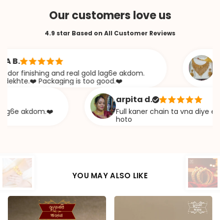
Our customers love us
4.9 star Based on All Customer Reviews
.
Saban
finishing and real gold lag6e akdom.
Awesome
te.❤️ Packaging is too good.❤️
khazan
arpita d.
e akdom.❤️
Full kaner chain ta vna diye ekta ch
hoto
YOU MAY ALSO LIKE