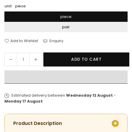
unit:
piece
piece
pair
Add to Wishlist
Enquiry
Decrease
Increase
ADD TO CART
Quantity
quantity
quantity
for
for
Premium
Premium
Gold
Gold
Plated
Plated
Estimated delivery between
Wednesday 12 August
-
Golap
Golap
Monday 17 August
.
Bala
Bala
Product Description