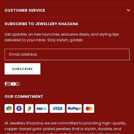
CUSTOMER SERVICE
SUBSCRIBE TO JEWELLERY KHAZANA
Get updates on new launches, exclusive deals, and styling tips
delivered to your inbox. Stay stylish, golden.
SUBSCRIBE
Facebook
Instagram
YouTube
Whatsapp
OUR COMMITMENT
At Jewellery Khazana, we are committed to providing high-quality,
copper-based gold-plated jewellery that is stylish, durable, and